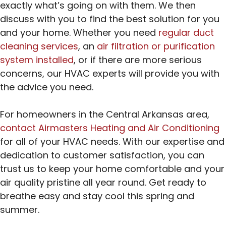
exactly what’s going on with them. We then
discuss with you to find the best solution for you
and your home. Whether you need
regular duct
cleaning services
, an
air filtration or purification
system installed
, or if there are more serious
concerns, our HVAC experts will provide you with
the advice you need.
For homeowners in the Central Arkansas area,
contact Airmasters Heating and Air Conditioning
for all of your HVAC needs. With our expertise and
dedication to customer satisfaction, you can
trust us to keep your home comfortable and your
air quality pristine all year round. Get ready to
breathe easy and stay cool this spring and
summer.