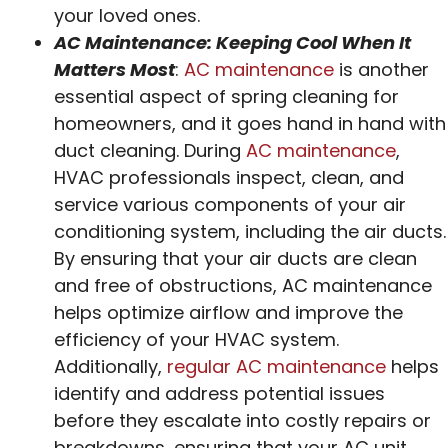
your loved ones.
AC Maintenance: Keeping Cool When It
Matters Most
:
AC maintenance
is another
essential aspect of spring cleaning for
homeowners, and it goes hand in hand with
duct cleaning. During
AC maintenance
,
HVAC professionals inspect, clean, and
service various components of your air
conditioning system, including the air ducts.
By ensuring that your air ducts are clean
and free of obstructions, AC maintenance
helps optimize airflow and improve the
efficiency of your HVAC system.
Additionally,
regular AC maintenance
helps
identify and address potential issues
before they escalate into costly repairs or
breakdowns, ensuring that your AC unit