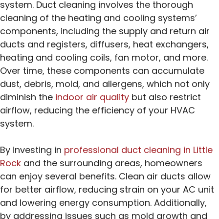
system. Duct cleaning involves the thorough
cleaning of the heating and cooling systems’
components, including the supply and return air
ducts and registers, diffusers, heat exchangers,
heating and cooling coils, fan motor, and more.
Over time, these components can accumulate
dust, debris, mold, and allergens, which not only
diminish the
indoor air quality
but also restrict
airflow, reducing the efficiency of your HVAC
system.
By investing in
professional duct cleaning in Little
Rock
and the surrounding areas, homeowners
can enjoy several benefits. Clean air ducts allow
for better airflow, reducing strain on your AC unit
and lowering energy consumption. Additionally,
by addressing issues such as mold growth and