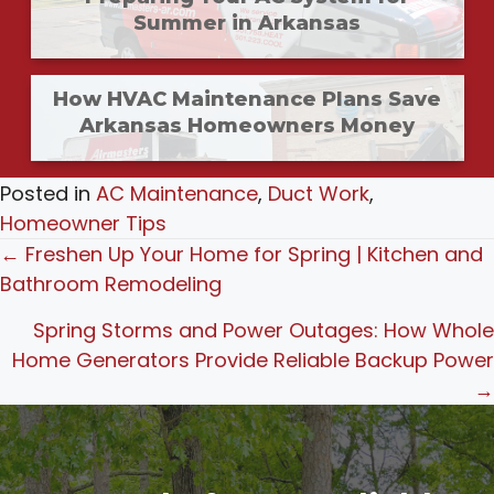
Summer in Arkansas
How HVAC Maintenance Plans Save
Arkansas Homeowners Money
Posted in
AC Maintenance
,
Duct Work
,
Homeowner Tips
Posts
← Freshen Up Your Home for Spring | Kitchen and
Bathroom Remodeling
navigation
Spring Storms and Power Outages: How Whole
Home Generators Provide Reliable Backup Power
→