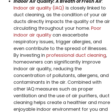
Indoor Air Quality: A Breath of Fresh Air
:
Indoor air quality (IAQ)
is closely linked to
duct cleaning, as the condition of your air
ducts directly impacts the quality of the air
circulating throughout your home.
Poor
indoor air quality
can exacerbate
respiratory issues, trigger allergies, and
even contribute to the spread of illnesses.
By investing in
professional duct cleaning
,
homeowners can significantly improve
indoor air quality, reducing the
concentration of pollutants, allergens, and
contaminants in the air. Combined with
other IAQ measures such as proper
ventilation and the use of air purifiers, duct
cleaning helps create a healthier and more
enjoyable indoor environment for you and