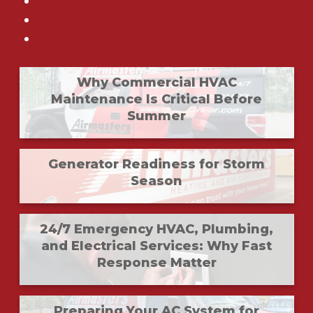
Plumbing
Plumbing Installation
Electrical Panel
Why Commercial HVAC
Maintenance Is Critical Before
Summer
Generator Readiness for Storm
Season
24/7 Emergency HVAC, Plumbing,
and Electrical Services: Why Fast
Response Matter
Preparing Your AC System for