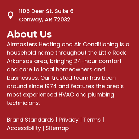
1105 Deer St. Suite 6
Conway, AR 72032
About Us
Airmasters Heating and Air Conditioning
is a
household name throughout the Little Rock
Arkansas area, bringing
24-hour comfort
and care to local homeowners and
businesses
. Our trusted team has been
around since 1974 and features the area’s
most experienced HVAC and plumbing
technicians.
Brand Standards
|
Privacy
|
Terms
|
Accessibility
|
Sitemap