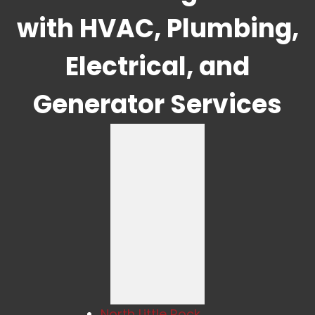
with HVAC, Plumbing,
Electrical, and
Generator Services
North Little Rock