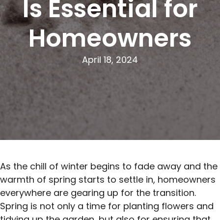
Is Essential for
Homeowners
April 18, 2024
As the chill of winter begins to fade away and the
warmth of spring starts to settle in, homeowners
everywhere are gearing up for the transition.
Spring is not only a time for planting flowers and
tidying up the garden, but also for ensuring that