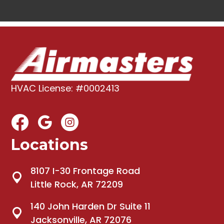
HVAC License: #0002413
Locations
8107 I-30 Frontage Road
Little Rock, AR 72209
140 John Harden Dr Suite 11
Jacksonville, AR 72076