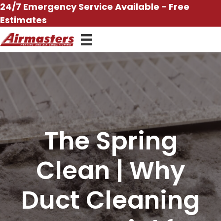
Skip
24/7 Emergency Service Available - Free
to
Estimates
content
The Spring
Clean | Why
Duct Cleaning