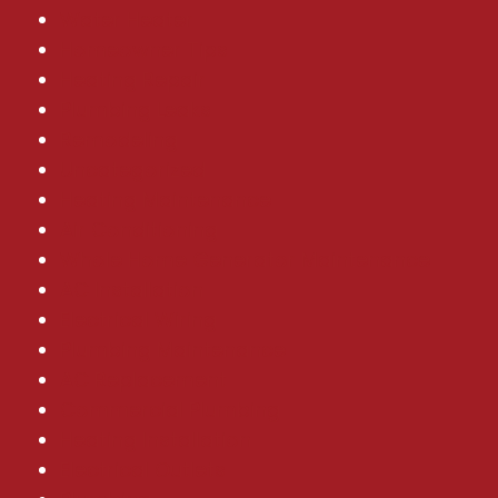
Water Heater
Homeowner Tips
Heating Repair
Plumbing Leaks
Remodeling
Uncategorized
Heating Maintenance
Air Conditioning
Whole Home Generator Maintenance
AC Installation
Electrical Wiring
Plumbing Maintenance
AC Replacement
Commercial Plumbing
Heating Installation
Electrical Outlets