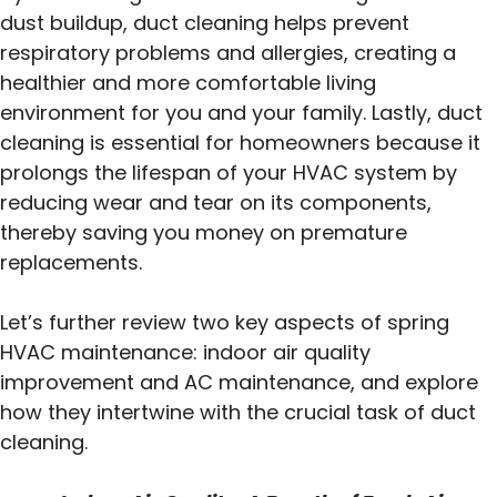
dust buildup, duct cleaning helps prevent
respiratory problems and allergies, creating a
healthier and more comfortable living
environment for you and your family. Lastly, duct
cleaning is essential for homeowners because it
prolongs the lifespan of your HVAC system by
reducing wear and tear on its components,
thereby saving you money on premature
replacements.
Let’s further review two key aspects of spring
HVAC maintenance: indoor air quality
improvement and AC maintenance, and explore
how they intertwine with the crucial task of duct
cleaning.