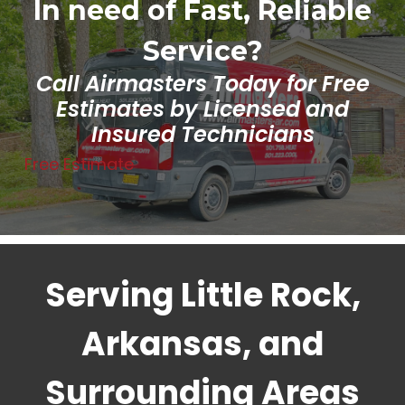
In need of Fast, Reliable
Service?
Call Airmasters Today for Free
Estimates by Licensed and
Insured Technicians
Free Estimate
Serving Little Rock,
Arkansas, and
Surrounding Areas