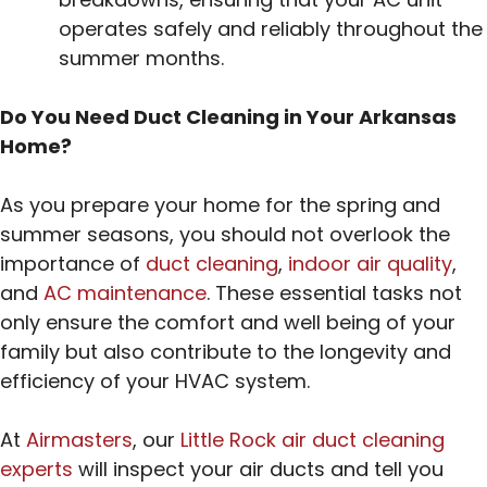
operates safely and reliably throughout the
summer months.
Do You Need Duct Cleaning in Your Arkansas
Home?
As you prepare your home for the spring and
summer seasons, you should not overlook the
importance of
duct cleaning
,
indoor air quality
,
and
AC maintenance
. These essential tasks not
only ensure the comfort and well being of your
family but also contribute to the longevity and
efficiency of your HVAC system.
At
Airmasters
, our
Little Rock air duct cleaning
experts
will inspect your air ducts and tell you