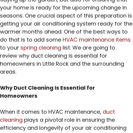
your home is ready for the upcoming change in
seasons. One crucial aspect of this preparation is
getting your air conditioning system ready for the
warmer months ahead. One of the best ways to
do that is to add some
HVAC maintenance items
to your
spring cleaning
list. We are going to
review why duct cleaning is essential for
homeowners in Little Rock and the surrounding
areas.
Why Duct Cleaning Is Essential for
Homeowners
When it comes to HVAC maintenance,
duct
cleaning
plays a pivotal role in ensuring the
efficiency and longevity of your air conditioning