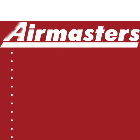
Indoor Air Quality
Whole Home Generator Installation
AC Repair
Drain Cleaning
Duct Work
Heating
Whole Home Generator
Ductless Mini Split
Commercial HVAC
Electrical
AC Maintenance