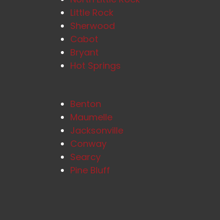
Little Rock
Sherwood
Cabot
Bryant
Hot Springs
Benton
Maumelle
Jacksonville
Conway
Searcy
Pine Bluff