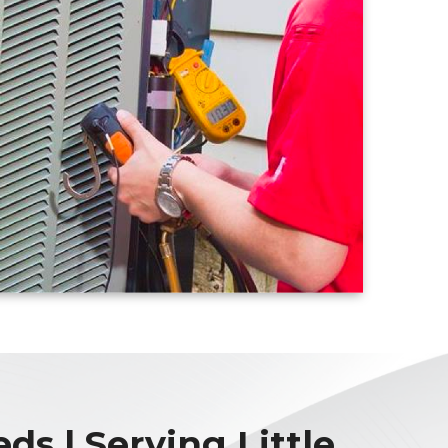
ds | Serving Little