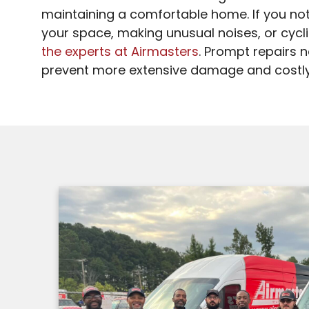
maintaining a comfortable home. If you noti
your space, making unusual noises, or cyclin
the experts at Airmasters
. Prompt repairs 
prevent more extensive damage and costl