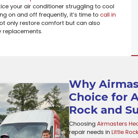
ce your air conditioner struggling to cool
g on and off frequently, it’s time to
call in
not only restore comfort but can also
y replacements.
Why Airmast
Choice for A
Rock and Su
Choosing
Airmasters Hea
repair needs in
Little Roc