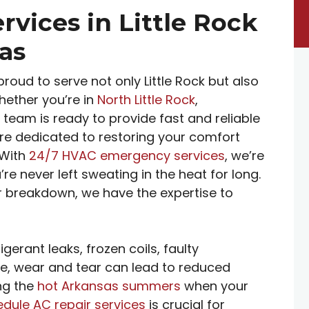
rvices in Little Rock
as
proud to serve not only Little Rock but also
hether you’re in
North Little Rock
,
r team is ready to provide fast and reliable
 are dedicated to restoring your comfort
 With
24/7 HVAC emergency services
, we’re
e never left sweating in the heat for long.
r breakdown, we have the expertise to
erant leaks, frozen coils, faulty
ime, wear and tear can lead to reduced
ing the
hot Arkansas summers
when your
dule AC repair services
is crucial for