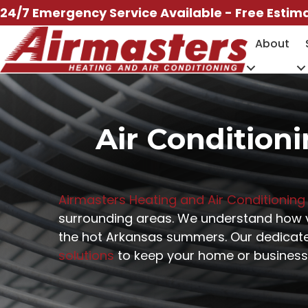
Skip
24/7 Emergency Service Available - Free Estim
to
About
content
Air Conditioni
Airmasters Heating and Air Conditioning
surrounding areas. We understand how vit
the hot Arkansas summers. Our dedicated
solutions
to keep your home or business