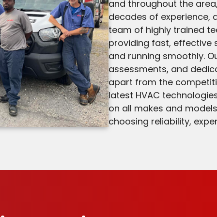
and throughout the are
decades of experience, a
team of highly trained t
providing fast, effective
and running smoothly. Ou
assessments, and dedica
apart from the competiti
latest HVAC technologies
on all makes and model
choosing reliability, exp