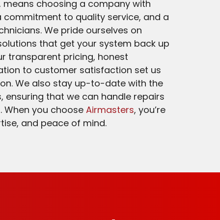
a, means choosing a company with
 commitment to quality service, and a
echnicians. We pride ourselves on
 solutions that get your system back up
r transparent pricing, honest
tion to customer satisfaction set us
on. We also stay up-to-date with the
, ensuring that we can handle repairs
s. When you choose
Airmasters
, you’re
ertise, and peace of mind.