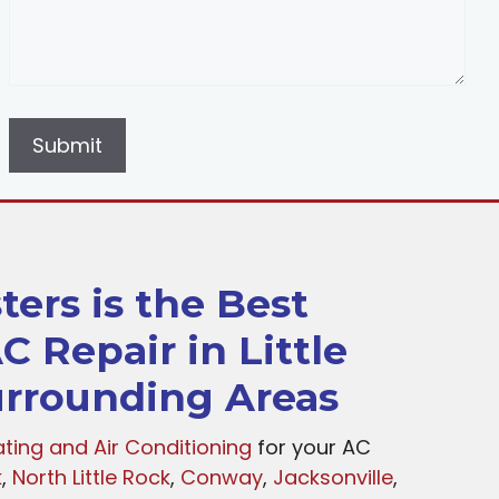
ers is the Best
C Repair in Little
rrounding Areas
ting and Air Conditioning
for your AC
k
,
North Little Rock
,
Conway
,
Jacksonville
,