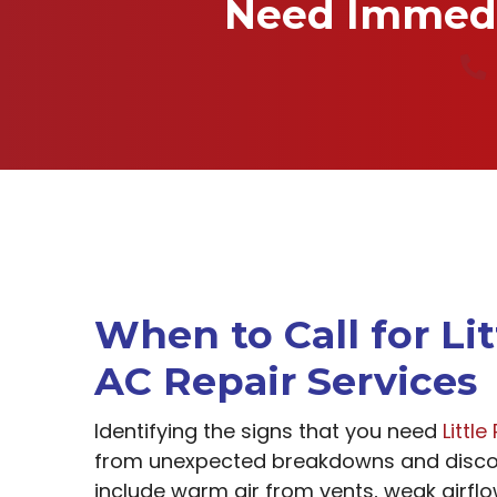
Need Immedia
When to Call for Li
AC Repair Services
Identifying the signs that you need
Littl
from unexpected breakdowns and disco
include warm air from vents, weak airfl