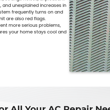
, and unexplained increases in
system frequently turns on and
it are also red flags.
vent more serious problems,
sures your home stays cool and
or All Your AC Repair Nee