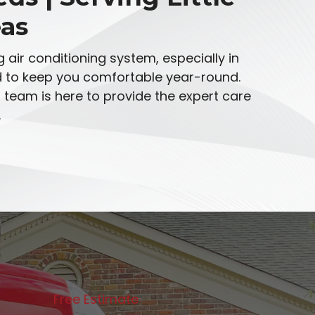
as
 air conditioning system, especially in
ed to keep you comfortable year-round.
team is here to provide the expert care
.
Free Estimate