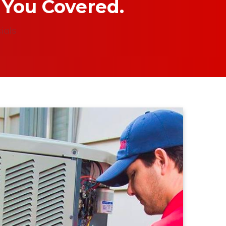
 You Covered.
ials