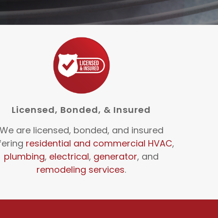
Licensed, Bonded, & Insured
We are licensed, bonded, and insured
fering
residential and commercial HVAC
,
plumbing
,
electrical
,
generator
, and
remodeling services
.