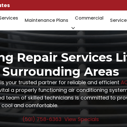
ates
Services
Commercial
Maintenance Plans
Service
ng Repair Services L
Surrounding Areas
is your trusted partner for reliable and efficient
AC
al a properly functioning air conditioning system 
 team of skilled technicians is committed to prov
 cool and comfortable.
(501) 758-6363
View Specials