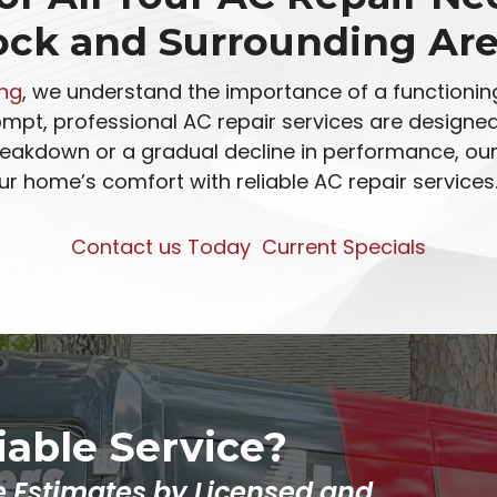
ock and Surrounding Are
ing
, we understand the importance of a functioning
rompt, professional AC repair services are design
eakdown or a gradual decline in performance, our 
ur home’s comfort with reliable AC repair services
Contact us Today
Current Specials
liable Service?
e Estimates by Licensed and