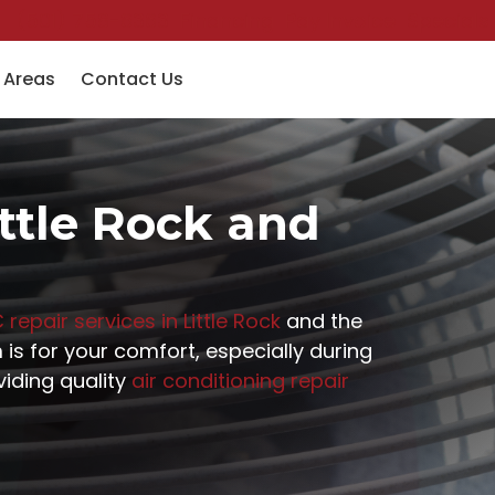
(501) 758-6363
Financing
Pay Invoice
Specials
 Areas
Contact Us
ittle Rock and
 repair services in Little Rock
and the
is for your comfort, especially during
iding quality
air conditioning repair