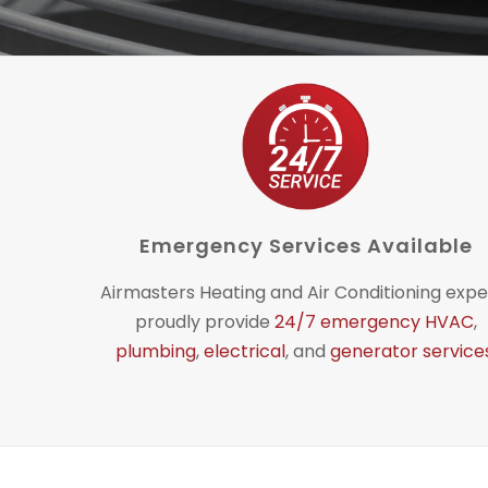
Emergency Services Available
Airmasters Heating and Air Conditioning expe
proudly provide
24/7 emergency HVAC
,
plumbing
,
electrical
, and
generator service