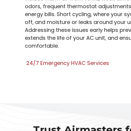
odors, frequent thermostat adjustments
energy bills. Short cycling, where your 
off, and moisture or leaks around your un
Addressing these issues early helps pre
extends the life of your AC unit, and en
comfortable.
24/7 Emergency HVAC Services
Trust Airmasters f