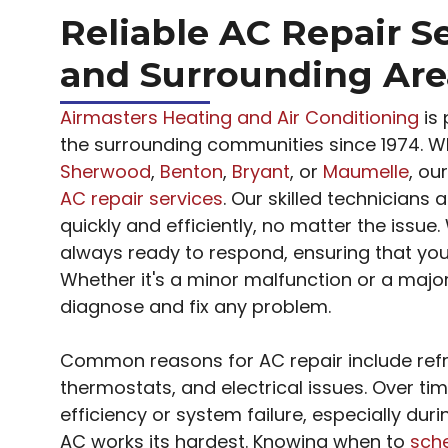
Reliable AC Repair Se
and Surrounding Are
Airmasters Heating and Air Conditioning
is 
the surrounding communities since 1974. W
Sherwood
,
Benton
,
Bryant
, or
Maumelle
, ou
AC repair services
. Our skilled technicians
quickly and efficiently, no matter the issue.
always ready to respond, ensuring that you’r
Whether it's a minor malfunction or a majo
diagnose and fix any problem.
Common reasons for AC repair include refrig
thermostats, and electrical issues. Over t
efficiency or system failure, especially dur
AC works its hardest. Knowing when to
sche