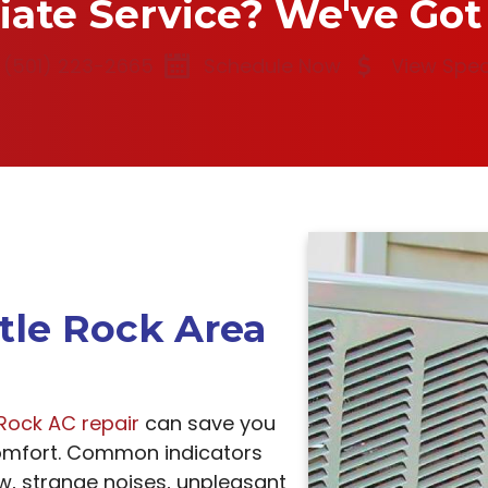
te Service? We've Got
(501) 223-2665
Schedule Now
View Spec
ttle Rock Area
e Rock AC repair
can save you
mfort. Common indicators
ow, strange noises, unpleasant