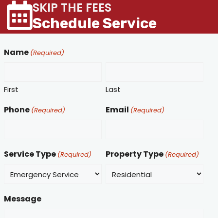
SKIP THE FEES
Schedule Service
Name
(Required)
First
Last
Phone
Email
(Required)
(Required)
Service Type
Property Type
(Required)
(Required)
Message