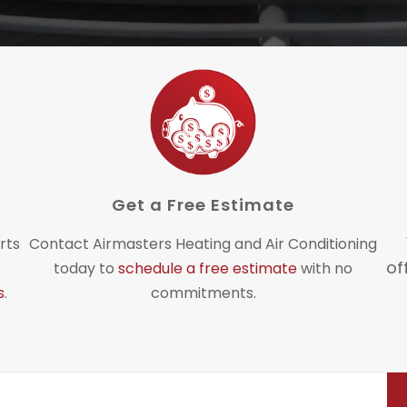
Get a Free Estimate
rts
Contact Airmasters Heating and Air Conditioning
of
today to
schedule a free estimate
with no
s
.
commitments.