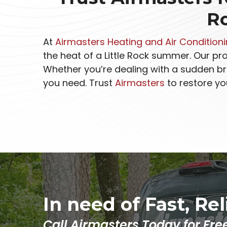
R
At
Airmasters Heating and Air Condition
the heat of a Little Rock summer. Our p
Whether you’re dealing with a sudden br
you need. Trust
Airmasters
to restore yo
In need of Fast, Re
Call Airmasters Today for Fre