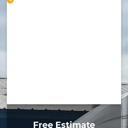
Free Estimate