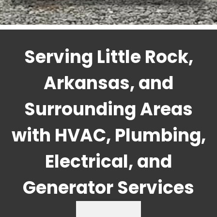
Serving Little Rock,
Arkansas, and
Surrounding Areas
with HVAC, Plumbing,
Electrical, and
Generator Services