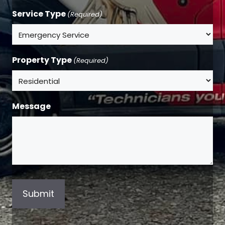
Service Type
(Required)
Property Type
(Required)
Message