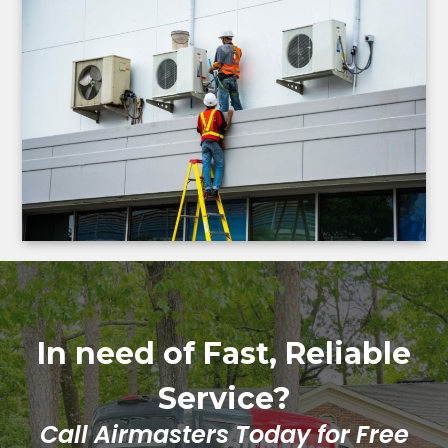
In need of Fast, Reliable
Service?
Call Airmasters Today for Free