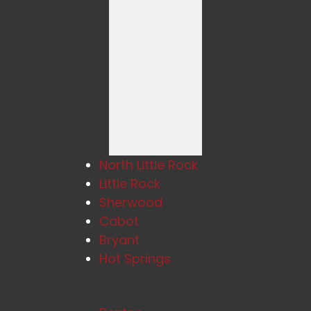
North Little Rock
Little Rock
Sherwood
Cabot
Bryant
Hot Springs