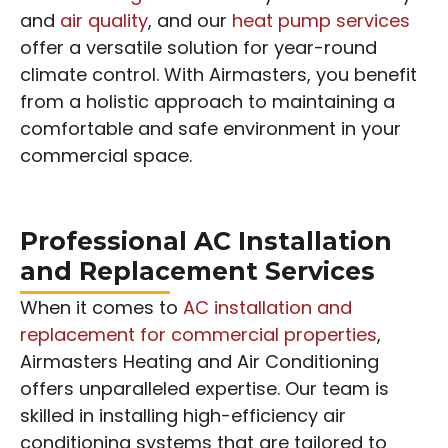
and
air quality
, and our
heat pump services
offer a versatile solution for year-round
climate control. With Airmasters, you benefit
from a holistic approach to maintaining a
comfortable and safe environment in your
commercial space.
Professional AC Installation
and Replacement Services
When it comes to
AC installation and
replacement for commercial properties
,
Airmasters Heating and Air Conditioning
offers unparalleled expertise. Our team is
skilled in installing high-efficiency air
conditioning systems that are tailored to