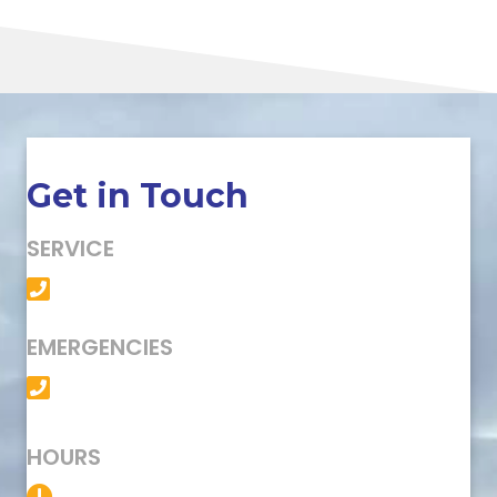
Get in Touch
SERVICE
(501) 758-6363
EMERGENCIES
(501) 758-6363
HOURS
Service Available 24/7