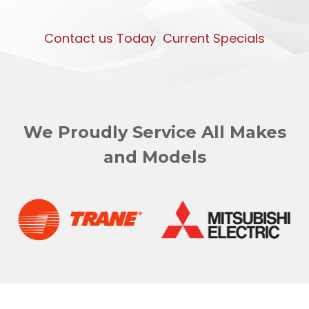
Contact us Today
Current Specials
We Proudly Service All Makes
and Models