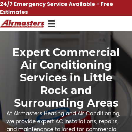
Skip
24/7 Emergency Service Available - Free
to
Estimates
content
Expert Commercial
Air Conditioning
Services in Little
Rock and
Surrounding Areas
At
Airmasters Heating and Air Conditioning
,
we provide expert
AC installations
,
repairs
,
and
maintenance
tailored for commercial