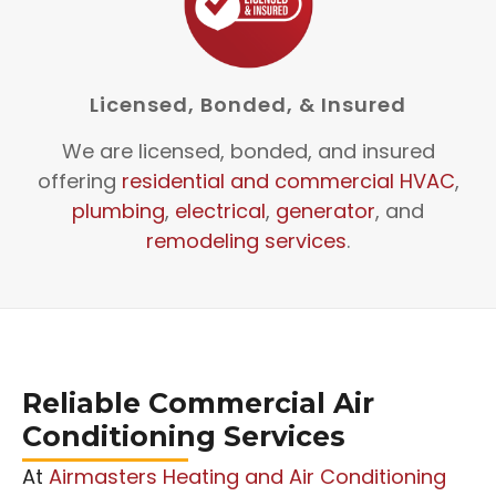
Licensed, Bonded, & Insured
We are licensed, bonded, and insured
offering
residential and commercial HVAC
,
plumbing
,
electrical
,
generator
, and
remodeling services
.
Reliable Commercial Air
Conditioning Services
At
Airmasters Heating and Air Conditioning