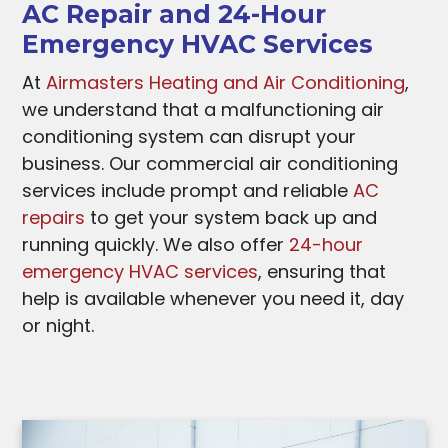
AC Repair and 24-Hour
Emergency HVAC Services
At
Airmasters Heating and Air Conditioning
,
we understand that a malfunctioning air
conditioning system can disrupt your
business. Our commercial air conditioning
services include prompt and reliable
AC
repairs
to get your system back up and
running quickly. We also offer
24-hour
emergency HVAC services
, ensuring that
help is available whenever you need it, day
or night.