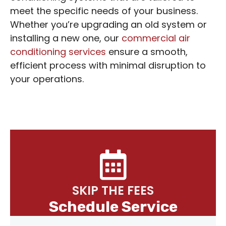
meet the specific needs of your business.
Whether you’re upgrading an old system or
installing a new one, our
commercial air
conditioning services
ensure a smooth,
efficient process with minimal disruption to
your operations.
SKIP THE FEES
Schedule Service