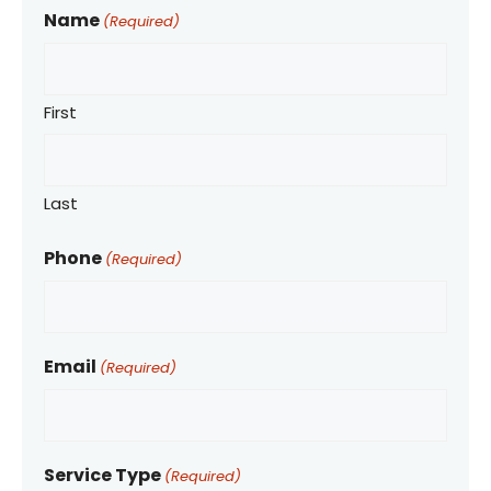
Name
(Required)
First
Last
Phone
(Required)
Email
(Required)
Service Type
(Required)