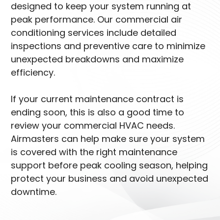
designed to keep your system running at
peak performance. Our commercial air
conditioning services include detailed
inspections and preventive care to minimize
unexpected breakdowns and maximize
efficiency.
If your current maintenance contract is
ending soon, this is also a good time to
review your commercial HVAC needs.
Airmasters can help make sure your system
is covered with the right maintenance
support before peak cooling season, helping
protect your business and avoid unexpected
downtime.