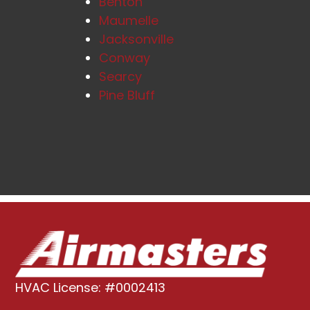
Benton
Maumelle
Jacksonville
Conway
Searcy
Pine Bluff
HVAC License: #0002413