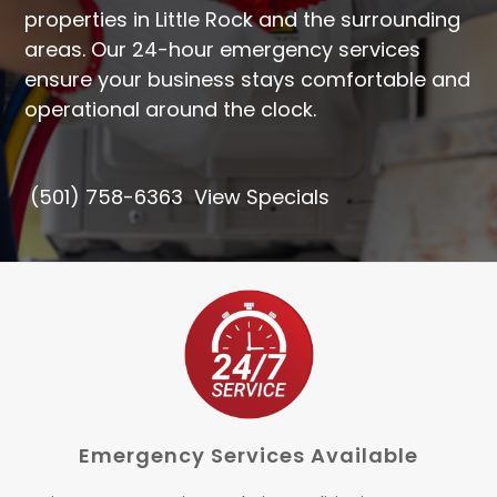
properties in Little Rock and the surrounding
areas. Our
24-hour emergency services
ensure your business stays comfortable and
operational around the clock.
(501) 758-6363
View Specials
Emergency Services Available