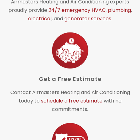
Airmasters Heating and Air Conditioning experts
proudly provide
24/7 emergency HVAC
,
plumbing
,
electrical
, and
generator services
.
Get a Free Estimate
Contact Airmasters Heating and Air Conditioning
today to
schedule a free estimate
with no
commitments.