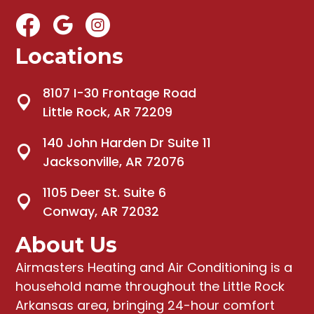
Locations
8107 I-30 Frontage Road
Little Rock, AR 72209
140 John Harden Dr Suite 11
Jacksonville, AR 72076
1105 Deer St. Suite 6
Conway, AR 72032
About Us
Airmasters Heating and Air Conditioning
is a
household name throughout the Little Rock
Arkansas area, bringing
24-hour comfort