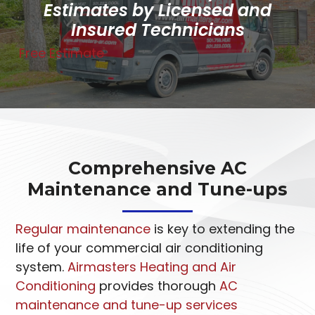
Estimates by Licensed and
Insured Technicians
Free Estimate
Comprehensive AC
Maintenance and Tune-ups
Regular maintenance
is key to extending the
life of your commercial air conditioning
system.
Airmasters Heating and Air
Conditioning
provides thorough
AC
maintenance and tune-up services