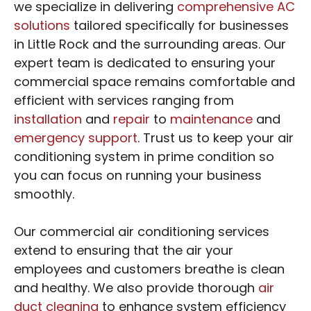
we specialize in delivering
comprehensive AC
solutions
tailored specifically for businesses
in Little Rock and the surrounding areas. Our
expert team is dedicated to ensuring your
commercial space remains comfortable and
efficient with services ranging from
installation
and
repair
to
maintenance
and
emergency support
. Trust us to keep your air
conditioning system in prime condition so
you can focus on running your business
smoothly.
Our commercial air conditioning services
extend to ensuring that the air your
employees and customers breathe is clean
and healthy. We also provide thorough
air
duct cleaning
to enhance system efficiency