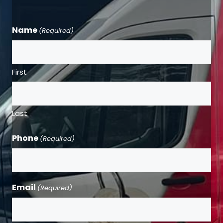
Name
(Required)
First
Last
Phone
(Required)
Email
(Required)