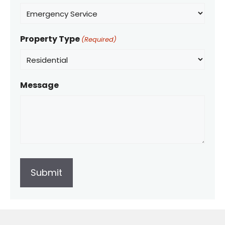
Property Type
(Required)
Message