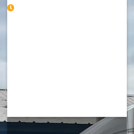
Service Available 24/7