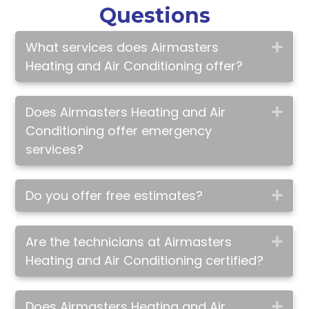
Questions
What services does Airmasters
Exp
Heating and Air Conditioning offer?
Does Airmasters Heating and Air
Exp
Conditioning offer emergency
services?
Do you offer free estimates?
Exp
Are the technicians at Airmasters
Exp
Heating and Air Conditioning certified?
Does Airmasters Heating and Air
Exp