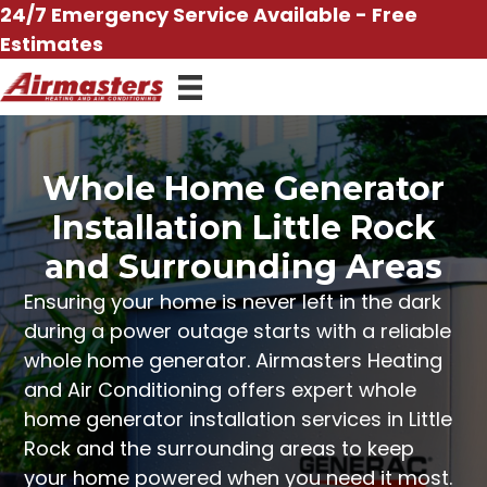
Skip
24/7 Emergency Service Available - Free
to
Estimates
content
Whole Home Generator
Installation Little Rock
and Surrounding Areas
Ensuring your home is never left in the dark
during a power outage
starts with a reliable
whole home generator
.
Airmasters Heating
and Air Conditioning
offers expert whole
home generator installation services in Little
Rock and the surrounding areas to keep
your home powered when you need it most.