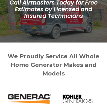
Call Airmasters Today for Free
Estimates by Licensed and
Insured Technicians
Free Estimate
We Proudly Service All Whole
Home Generator Makes and
Models