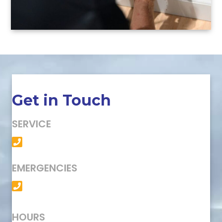
Get in Touch
SERVICE
(501) 758-6363
EMERGENCIES
(501) 758-6363
HOURS