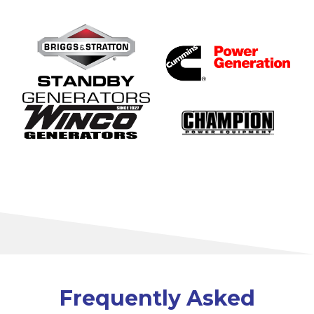
Frequently Asked