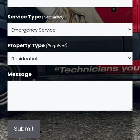
Service Type
(Required)
Property Type
(Required)
Message