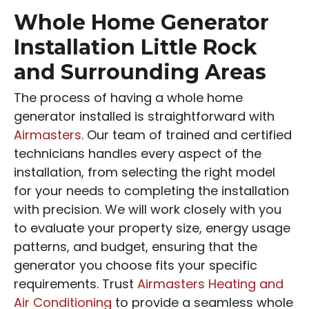
Whole Home Generator
Installation Little Rock
and Surrounding Areas
The process of having a whole home
generator installed is straightforward with
Airmasters
. Our team of trained and certified
technicians handles every aspect of the
installation, from selecting the right model
for your needs to completing the installation
with precision. We will work closely with you
to evaluate your property size, energy usage
patterns, and budget, ensuring that the
generator you choose fits your specific
requirements. Trust
Airmasters Heating and
Air Conditioning
to provide a seamless whole