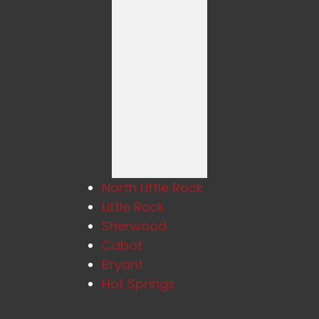
North Little Rock
Little Rock
Sherwood
Cabot
Bryant
Hot Springs