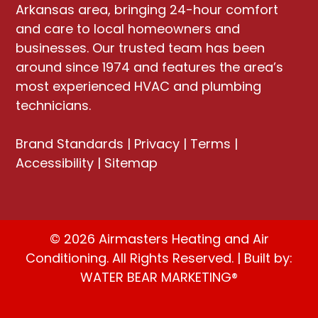
Arkansas area, bringing
24-hour comfort
and care to local homeowners and
businesses
. Our trusted team has been
around since 1974 and features the area’s
most experienced HVAC and plumbing
technicians.
Brand Standards
|
Privacy
|
Terms
|
Accessibility
|
Sitemap
© 2026 Airmasters Heating and Air
Conditioning. All Rights Reserved. | Built by:
WATER BEAR MARKETING®