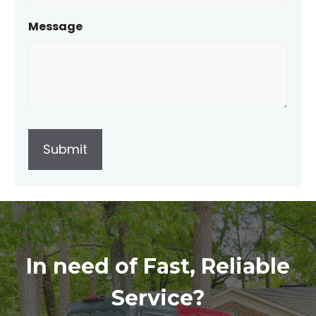
Message
In need of Fast, Reliable
Service?