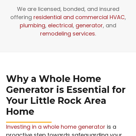
We are licensed, bonded, and insured
offering
residential and commercial HVAC
,
plumbing
,
electrical
,
generator
, and
remodeling services
.
Why a Whole Home
Generator is Essential for
Your Little Rock Area
Home
Investing in a whole home generator
is a
proactive step towards safeguarding your