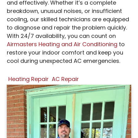
and effectively. Whether it’s a complete
breakdown, unusual noises, or insufficient
cooling, our skilled technicians are equipped
to diagnose and repair the problem quickly.
With 24/7 availability, you can count on
Airmasters Heating and Air Conditioning
to
restore your indoor comfort and keep you
cool during unexpected AC emergencies.
Heating Repair
AC Repair