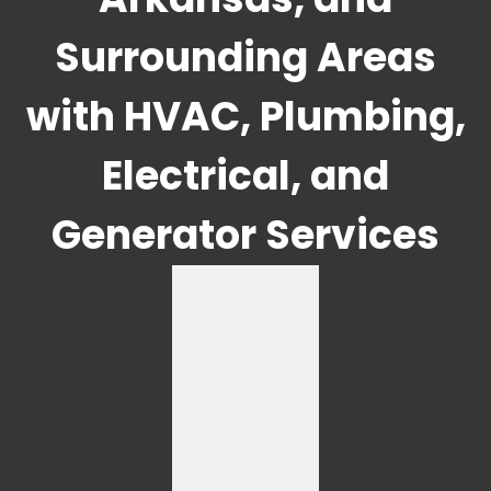
Surrounding Areas
with HVAC, Plumbing,
Electrical, and
Generator Services