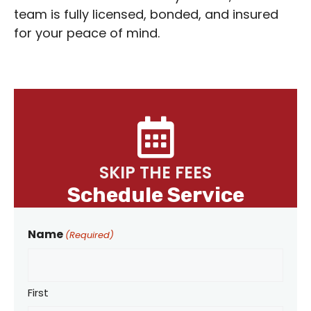
team is fully licensed, bonded, and insured
for your peace of mind.
SKIP THE FEES
Schedule Service
Name
(Required)
First