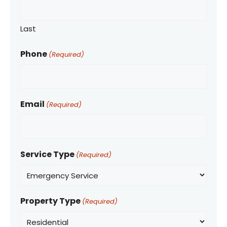
Last
Phone
(Required)
Email
(Required)
Service Type
(Required)
Property Type
(Required)