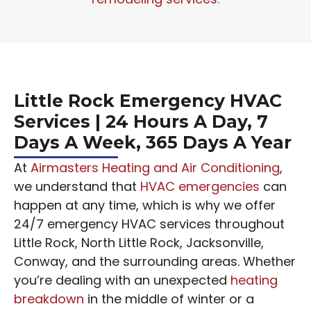
Little Rock Emergency HVAC
Services | 24 Hours A Day, 7
Days A Week, 365 Days A Year
At
Airmasters Heating and Air Conditioning
,
we understand that
HVAC emergencies
can
happen at any time, which is why we offer
24/7 emergency HVAC services throughout
Little Rock, North Little Rock, Jacksonville,
Conway, and the surrounding areas. Whether
you’re dealing with an unexpected
heating
breakdown
in the middle of winter or a