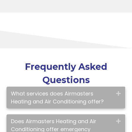
Frequently Asked
Questions
What services does Airmasters
Exp
Heating and Air Conditioning offer?
Does Airmasters Heating and Air
Exp
Conditioning offer emergency