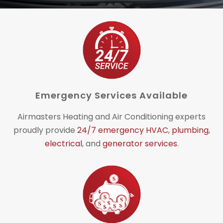
Emergency Services Available
Airmasters Heating and Air Conditioning experts
proudly provide
24/7 emergency HVAC
,
plumbing
,
electrical
, and
generator services
.