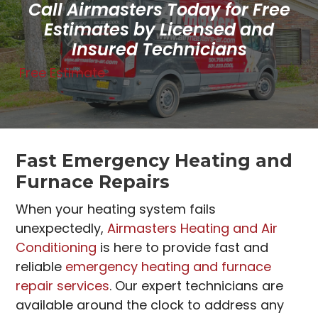
Call Airmasters Today for Free
Estimates by Licensed and
Insured Technicians
Free Estimate
Fast Emergency Heating and
Furnace Repairs
When your heating system fails
unexpectedly,
Airmasters Heating and Air
Conditioning
is here to provide fast and
reliable
emergency heating and furnace
repair services
. Our expert technicians are
available around the clock to address any