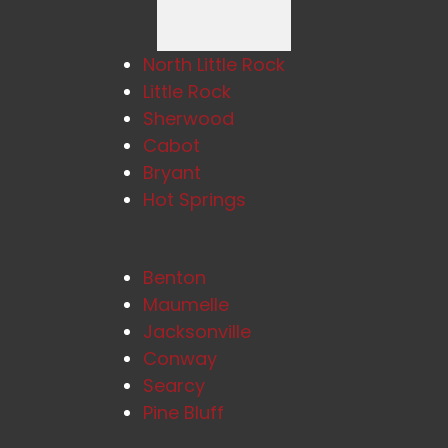
North Little Rock
Little Rock
Sherwood
Cabot
Bryant
Hot Springs
Benton
Maumelle
Jacksonville
Conway
Searcy
Pine Bluff