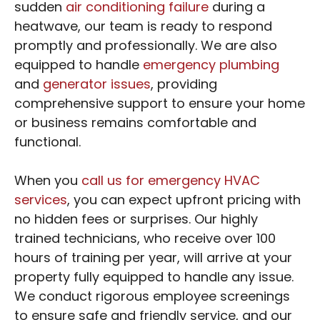
sudden
air conditioning failure
during a
heatwave, our team is ready to respond
promptly and professionally. We are also
equipped to handle
emergency plumbing
and
generator issues
, providing
comprehensive support to ensure your home
or business remains comfortable and
functional.
When you
call us for emergency HVAC
services
, you can expect upfront pricing with
no hidden fees or surprises. Our highly
trained technicians, who receive over 100
hours of training per year, will arrive at your
property fully equipped to handle any issue.
We conduct rigorous employee screenings
to ensure safe and friendly service, and our