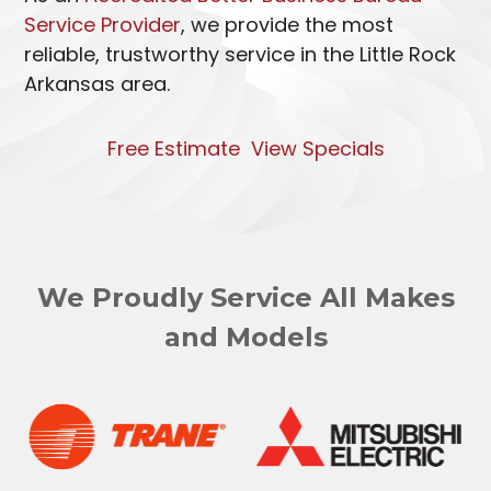
Service Provider
, we provide the most
reliable, trustworthy service in the Little Rock
Arkansas area.
Free Estimate
View Specials
We Proudly Service All Makes
and Models