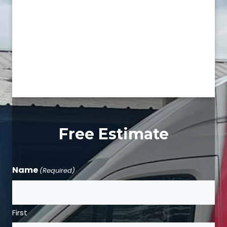
Free Estimate
Name
(Required)
First