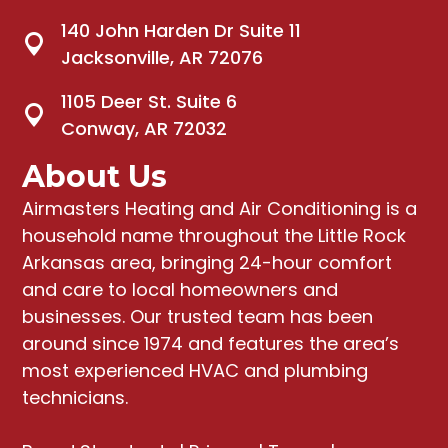
140 John Harden Dr Suite 11
Jacksonville, AR 72076
1105 Deer St. Suite 6
Conway, AR 72032
About Us
Airmasters Heating and Air Conditioning
is a
household name throughout the Little Rock
Arkansas area, bringing
24-hour comfort
and care to local homeowners and
businesses
. Our trusted team has been
around since 1974 and features the area’s
most experienced HVAC and plumbing
technicians.