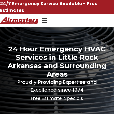
Skip
24/7 Emergency Service Available - Free
to
Estimates
content
24 Hour Emergency HVAC
Services in Little Rock
Arkansas and Surrounding
Areas
Proudly Providing Expertise and
Excellence since 1974
Free Estimate
Specials