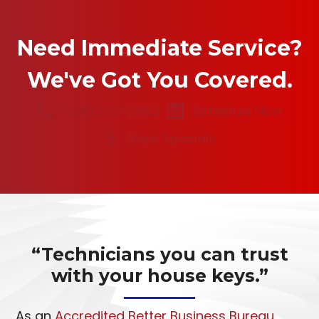
Need Immediate Service?
We've Got You Covered.
(501) 223-2665
Schedule Now
View Specials
“Technicians you can trust
with your house keys.”
As an
Accredited Better Business Bureau