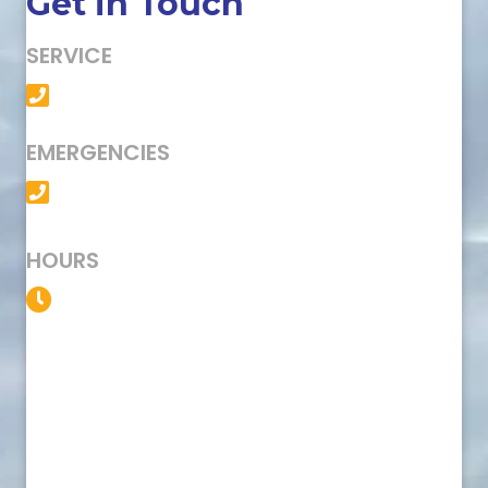
Get in Touch
SERVICE
(501) 758-6363
EMERGENCIES
(501) 758-6363
HOURS
Service Available 24/7