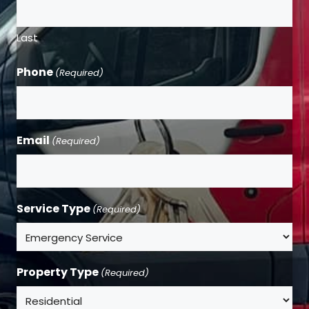
Last
Phone
(Required)
Email
(Required)
Service Type
(Required)
Property Type
(Required)