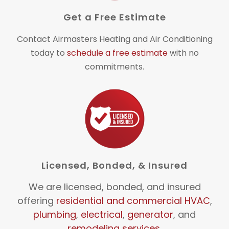
Get a Free Estimate
Contact Airmasters Heating and Air Conditioning
today to
schedule a free estimate
with no
commitments.
Licensed, Bonded, & Insured
We are licensed, bonded, and insured
offering
residential and commercial HVAC
,
plumbing
,
electrical
,
generator
, and
remodeling services
.