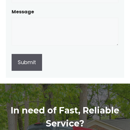
Message
In need of Fast, Reliable
Service?