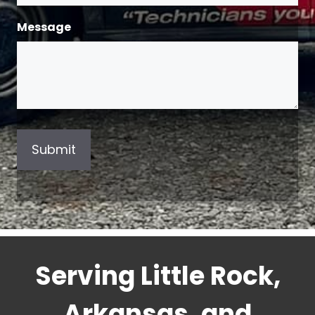
Message
Serving Little Rock,
Arkansas, and