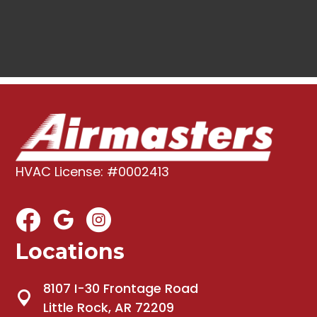
HVAC License: #0002413
Locations
8107 I-30 Frontage Road
Little Rock, AR 72209