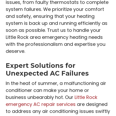
issues, from faulty thermostats to complete
system failures. We prioritize your comfort
and safety, ensuring that your heating
system is back up and running efficiently as
soon as possible. Trust us to handle your
Little Rock area emergency heating needs
with the professionalism and expertise you
deserve.
Expert Solutions for
Unexpected AC Failures
In the heat of summer, a malfunctioning air
conditioner can make your home or
business unbearably hot. Our
Little Rock
emergency AC repair services
are designed
to address any air conditioning issues swiftly