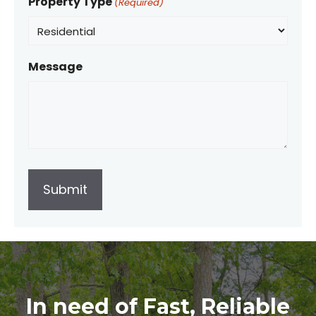
Property Type
(Required)
Message
In need of Fast, Reliable