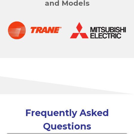
and Models
Frequently Asked
Questions