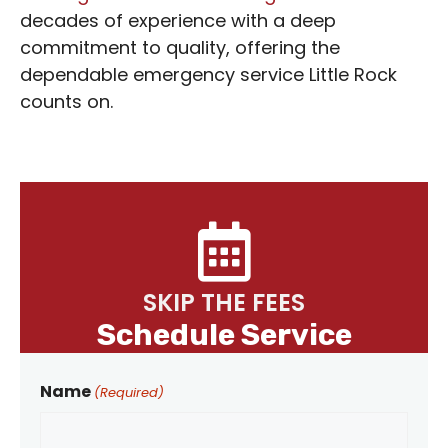
decades of experience with a deep
commitment to quality, offering the
dependable emergency service Little Rock
counts on.
SKIP THE FEES
Schedule Service
Name
(Required)