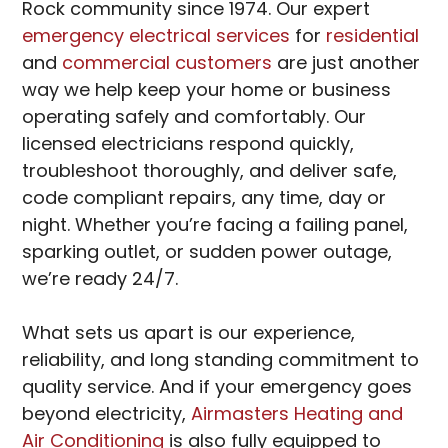
Rock community since 1974. Our expert
emergency electrical services
for
residential
and
commercial customers
are just another
way we help keep your home or business
operating safely and comfortably. Our
licensed electricians respond quickly,
troubleshoot thoroughly, and deliver safe,
code compliant repairs, any time, day or
night. Whether you’re facing a failing panel,
sparking outlet, or sudden power outage,
we’re ready 24/7.
What sets us apart is our experience,
reliability, and long standing commitment to
quality service. And if your emergency goes
beyond electricity,
Airmasters Heating and
Air Conditioning
is also fully equipped to