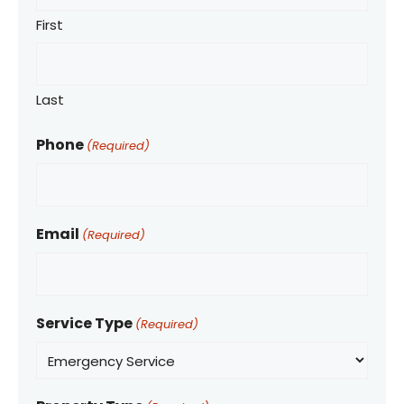
First
Last
Phone
(Required)
Email
(Required)
Service Type
(Required)