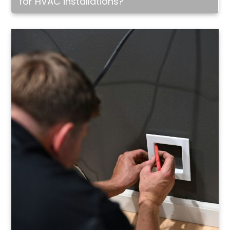
for HVAC installations?