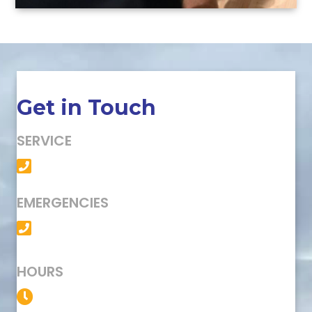
Get in Touch
SERVICE
(501) 758-6363
EMERGENCIES
(501) 758-6363
HOURS
Service Available 24/7