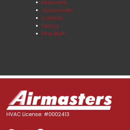
Maumelle
Jacksonville
Conway
Searcy
Pine Bluff
HVAC License: #0002413