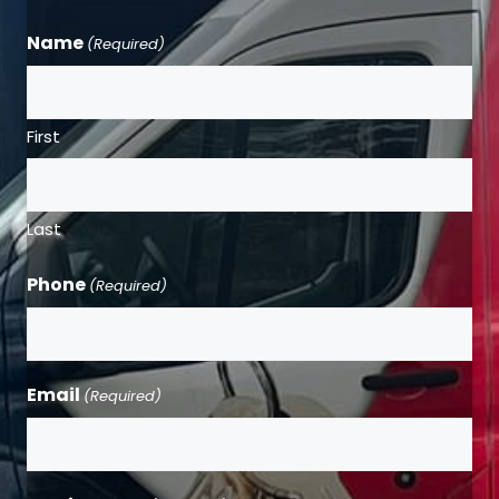
Name
(Required)
First
Last
Phone
(Required)
Email
(Required)