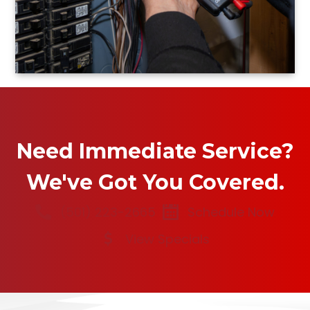
Need Immediate Service?
We've Got You Covered.
(501) 223-2665
Schedule Now
View Specials