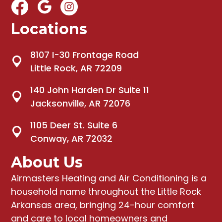
Locations
8107 I-30 Frontage Road
Little Rock, AR 72209
140 John Harden Dr Suite 11
Jacksonville, AR 72076
1105 Deer St. Suite 6
Conway, AR 72032
About Us
Airmasters Heating and Air Conditioning
is a
household name throughout the Little Rock
Arkansas area, bringing
24-hour comfort
and care to local homeowners and