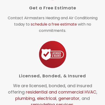
Get a Free Estimate
Contact Airmasters Heating and Air Conditioning
today to
schedule a free estimate
with no
commitments.
Licensed, Bonded, & Insured
We are licensed, bonded, and insured
offering
residential and commercial HVAC
,
plumbing
,
electrical
,
generator
, and
remodeling services
.