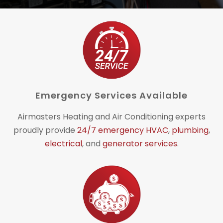
Emergency Services Available
Airmasters Heating and Air Conditioning experts
proudly provide
24/7 emergency HVAC
,
plumbing
,
electrical
, and
generator services
.