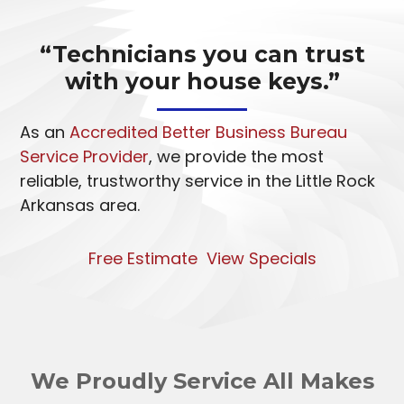
“Technicians you can trust
with your house keys.”
As an
Accredited Better Business Bureau
Service Provider
, we provide the most
reliable, trustworthy service in the Little Rock
Arkansas area.
Free Estimate
View Specials
We Proudly Service All Makes