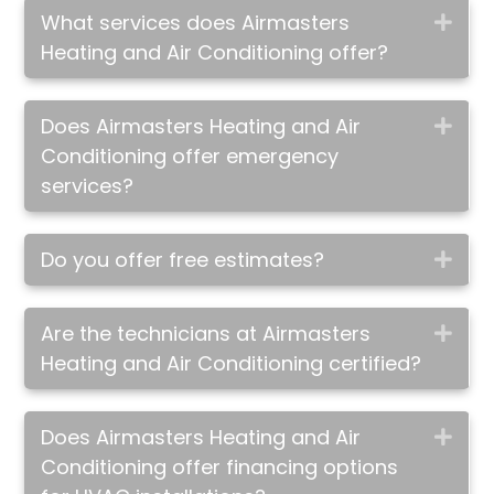
What services does Airmasters
Exp
Heating and Air Conditioning offer?
Does Airmasters Heating and Air
Exp
Conditioning offer emergency
services?
Do you offer free estimates?
Exp
Are the technicians at Airmasters
Exp
Heating and Air Conditioning certified?
Does Airmasters Heating and Air
Exp
Conditioning offer financing options