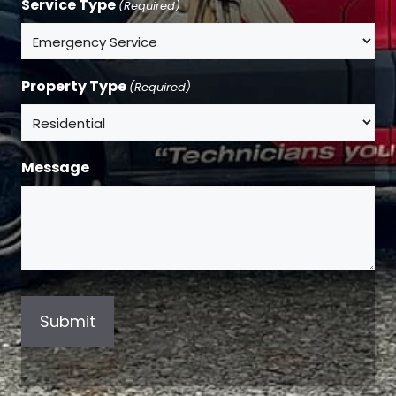
Service Type
(Required)
Property Type
(Required)
Message