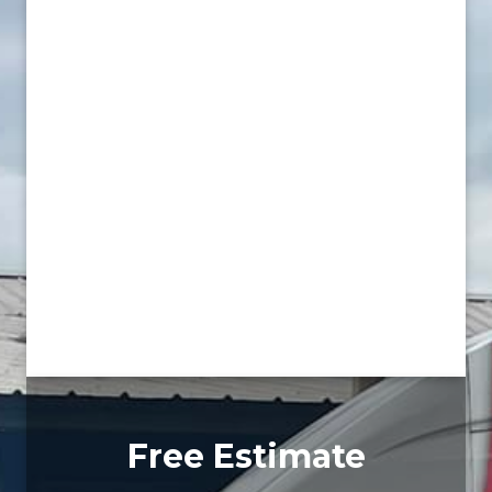
Free Estimate