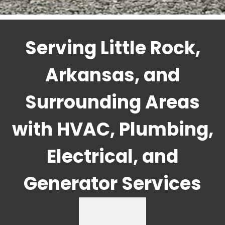
Serving Little Rock,
Arkansas, and
Surrounding Areas
with HVAC, Plumbing,
Electrical, and
Generator Services