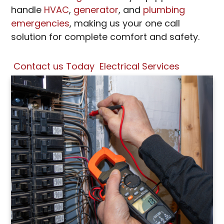
handle
HVAC
,
generator
, and
plumbing
emergencies
, making us your one call
solution for complete comfort and safety.
Contact us Today
Electrical Services