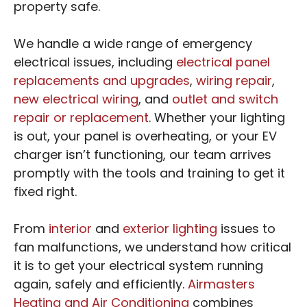
property safe.
We handle a wide range of emergency
electrical issues, including
electrical panel
replacements and upgrades
,
wiring repair
,
new electrical wiring
, and
outlet and switch
repair or replacement
. Whether your lighting
is out, your panel is overheating, or your EV
charger isn’t functioning, our team arrives
promptly with the tools and training to get it
fixed right.
From
interior
and
exterior lighting
issues to
fan malfunctions, we understand how critical
it is to get your electrical system running
again, safely and efficiently.
Airmasters
Heating and Air Conditioning
combines