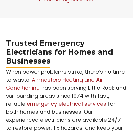
Trusted Emergency
Electricians for Homes and
Businesses
When power problems strike, there’s no time
to waste.
Airmasters Heating and Air
Conditioning
has been serving Little Rock and
surrounding areas since 1974 with fast,
reliable
emergency electrical services
for
both homes and businesses. Our
experienced electricians are available 24/7
to restore power, fix hazards, and keep your