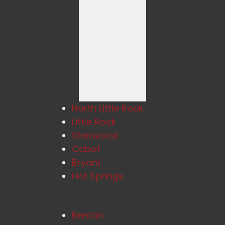
North Little Rock
Little Rock
Sherwood
Cabot
Bryant
Hot Springs
Benton