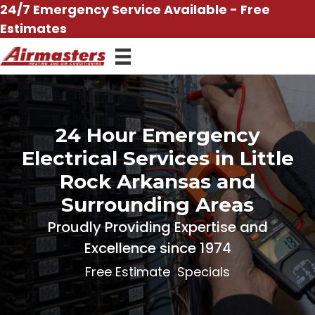
Skip
24/7 Emergency Service Available - Free
to
Estimates
content
24 Hour Emergency
Electrical Services in Little
Rock Arkansas and
Surrounding Areas
Proudly Providing Expertise and
Excellence since 1974
Free Estimate
Specials