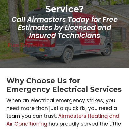
Service?
Call Airmasters Today for Free
Estimates by Licensed and
Insured Technicians
Free Estimate
Why Choose Us for
Emergency Electrical Services
When an electrical emergency strikes, you
need more than just a quick fix, you need a
team you can trust.
Airmasters Heating and
Air Conditioning
has proudly served the Little