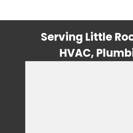
Serving Little R
HVAC, Plumbin