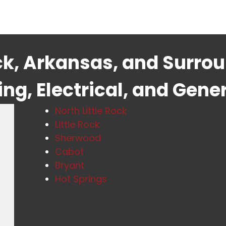
ock, Arkansas, and Surro
g, Electrical, and Gene
North Little Rock
Little Rock
Sherwood
Cabot
Bryant
Hot Springs