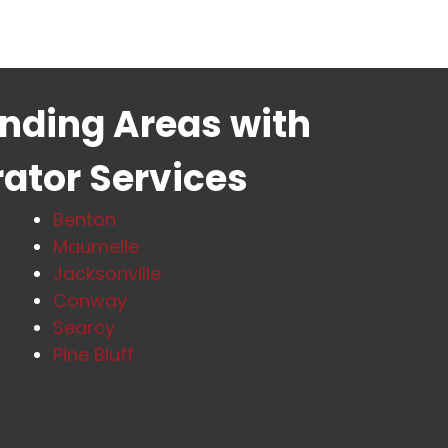
unding Areas with
rator Services
Benton
Maumelle
Jacksonville
Conway
Searcy
Pine Bluff