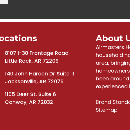
ocations
About 
Airmasters H
8107 I-30 Frontage Road
household na
Little Rock, AR 72209
area, bringi
homeowners 
140 John Harden Dr Suite 11
been around 
Jacksonville, AR 72076
experienced 
1105 Deer St. Suite 6
Conway, AR 72032
Brand Stand
Sitemap