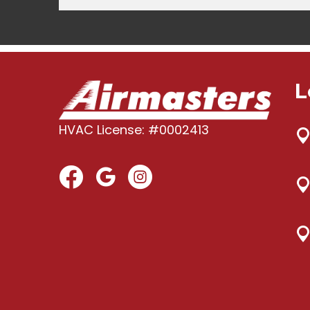
L
HVAC License: #0002413