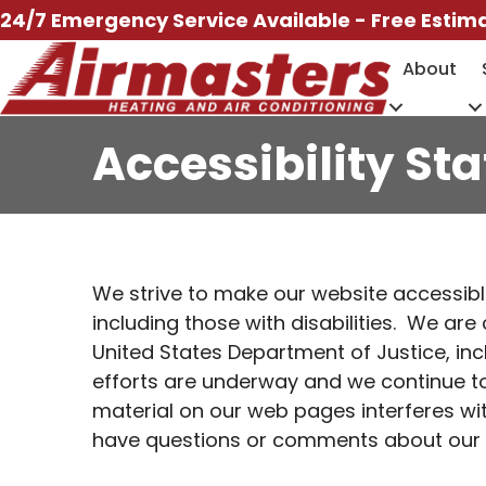
Skip
24/7 Emergency Service Available - Free Estim
to
About
content
Accessibility St
We strive to make our website accessible
including those with disabilities. We ar
United States Department of Justice, inc
efforts are underway and we continue to 
material on our web pages interferes wit
have questions or comments about our web