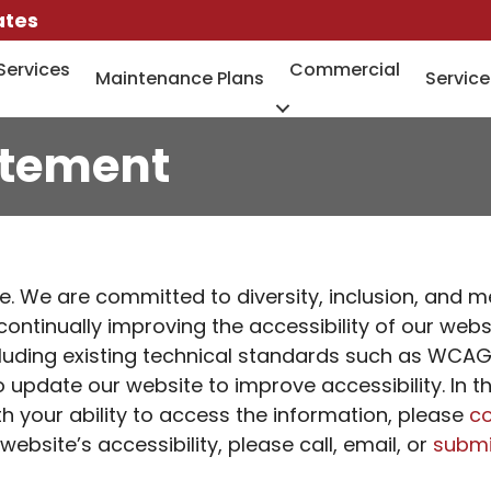
ates
Services
Commercial
Maintenance Plans
Service
atement
. We are committed to diversity, inclusion, and m
e continually improving the accessibility of our we
luding existing technical standards such as WCAG 2
update our website to improve accessibility. In t
h your ability to access the information, please
co
site’s accessibility, please call, email, or
submi