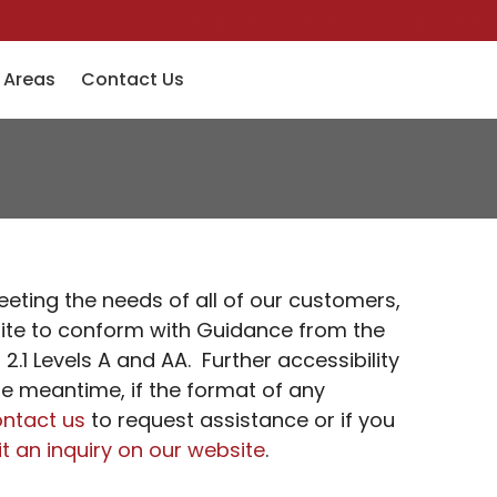
(501) 758-6363
Financing
Pay Invoice
Specials
 Areas
Contact Us
eeting the needs of all of our customers,
bsite to conform with Guidance from the
.1 Levels A and AA. Further accessibility
he meantime, if the format of any
ntact us
to request assistance or if you
t an inquiry on our website
.