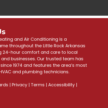
Us
eating and Air Conditioning
is a
me throughout the Little Rock Arkansas
ng
24-hour comfort and care to local
and businesses
. Our trusted team has
since 1974 and features the area’s most
HVAC and plumbing technicians.
ards
|
Privacy
|
Terms
|
Accessibility
|