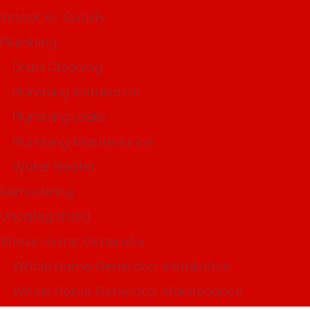
Indoor Air Quality
Plumbing
Drain Cleaning
Plumbing Installation
Plumbing Leaks
Plumbing Maintenance
Water Heater
Remodeling
Uncategorized
Whole Home Generator
Whole Home Generator Installation
Whole Home Generator Maintenance