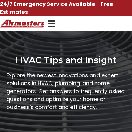
Skip
24/7 Emergency Service Available - Free
to
Estimates
content
HVAC Tips and Insight
Explore the newest innovations and expert
solutions in HVAC, plumbing, and home
generators. Get answers to frequently asked
questions and optimize your home or
business's comfort and efficiency.