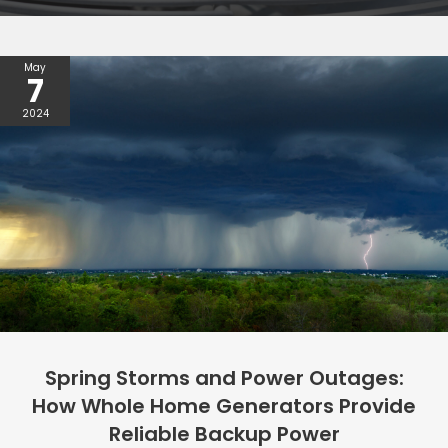
May
7
2024
Spring Storms and Power Outages:
How Whole Home Generators Provide
Reliable Backup Power