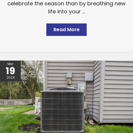
celebrate the season than by breathing new
life into your ...
Read More
Mar
19
2024