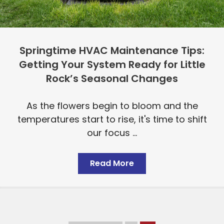
Springtime HVAC Maintenance Tips:
Getting Your System Ready for Little
Rock’s Seasonal Changes
As the flowers begin to bloom and the
temperatures start to rise, it's time to shift
our focus ...
Read More