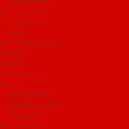
Ductless Mini Split
Commercial HVAC
Air Conditioning
Heating
Commercial Plumbing
Duct Work
Electrical
Electrical Panel
Heating
Heating Installation
Heating Maintenance
Heating Repair
Homeowner Tips