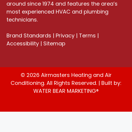
around since 1974 and features the area’s
most experienced HVAC and plumbing
technicians.
Brand Standards
|
Privacy
|
Terms
|
Accessibility
|
Sitemap
© 2026 Airmasters Heating and Air
Conditioning. All Rights Reserved. | Built by:
WATER BEAR MARKETING®