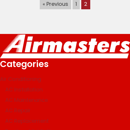
« Previous
1
2
Categories
Air Conditioning
AC Installation
AC Maintenance
AC Repair
AC Replacement