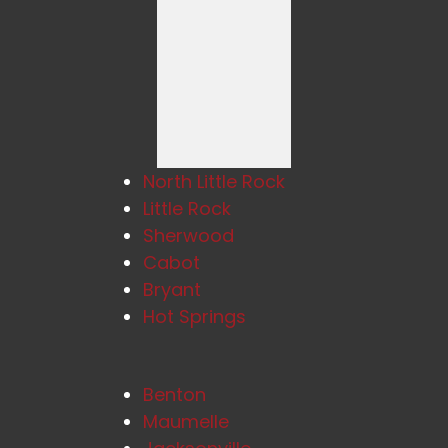
North Little Rock
Little Rock
Sherwood
Cabot
Bryant
Hot Springs
Benton
Maumelle