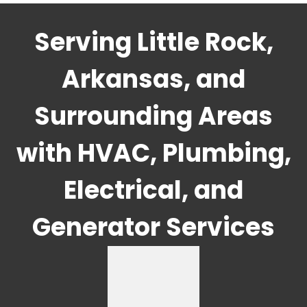
Serving Little Rock,
Arkansas, and
Surrounding Areas
with HVAC, Plumbing,
Electrical, and
Generator Services