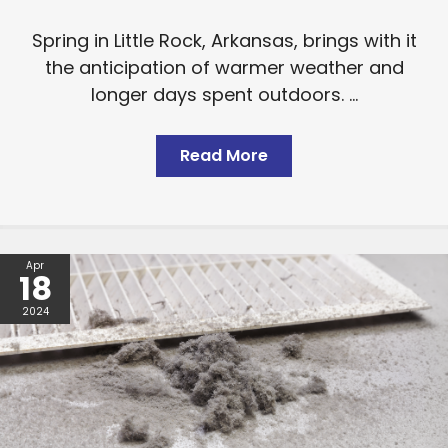
Spring in Little Rock, Arkansas, brings with it
the anticipation of warmer weather and
longer days spent outdoors. ...
Read More
Apr
18
2024