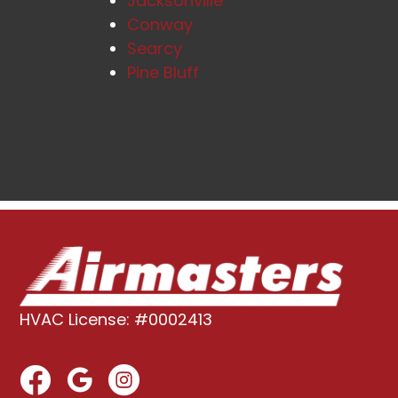
Jacksonville
Conway
Searcy
Pine Bluff
HVAC License: #0002413