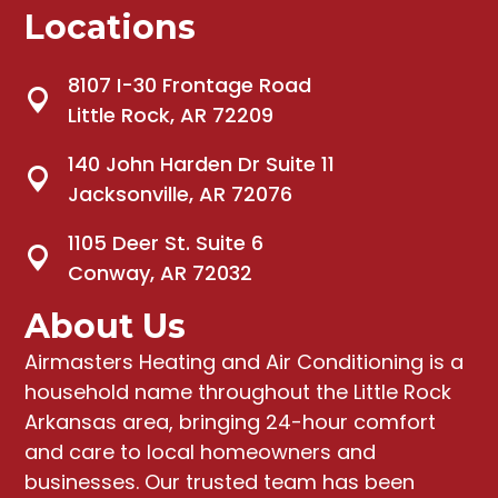
Locations
8107 I-30 Frontage Road
Little Rock, AR 72209
140 John Harden Dr Suite 11
Jacksonville, AR 72076
1105 Deer St. Suite 6
Conway, AR 72032
About Us
Airmasters Heating and Air Conditioning
is a
household name throughout the Little Rock
Arkansas area, bringing
24-hour comfort
and care to local homeowners and
businesses
. Our trusted team has been