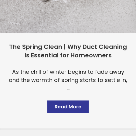
The Spring Clean | Why Duct Cleaning
Is Essential for Homeowners
As the chill of winter begins to fade away
and the warmth of spring starts to settle in,
...
Read More