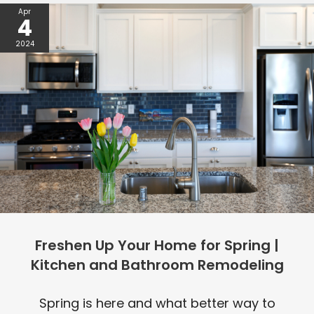
Apr
4
2024
Freshen Up Your Home for Spring |
Kitchen and Bathroom Remodeling
Spring is here and what better way to