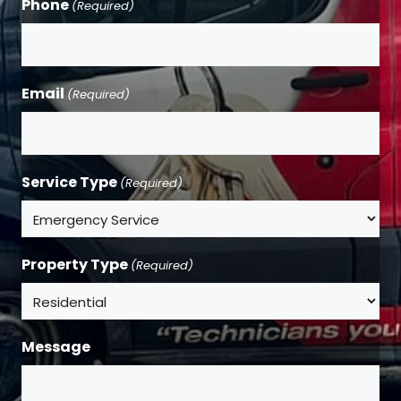
Phone
(Required)
Email
(Required)
Service Type
(Required)
Property Type
(Required)
Message