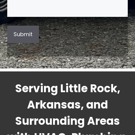
Serving Little Rock,
Arkansas, and
Surrounding Areas