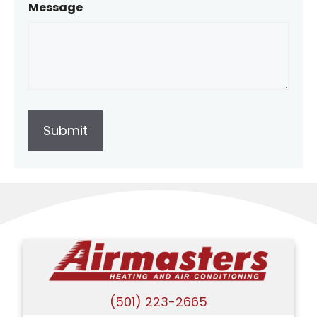
Message
(501) 223-2665