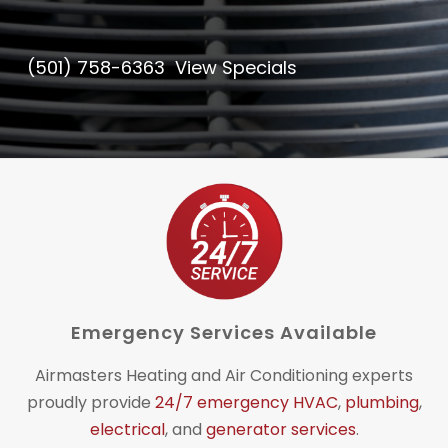
(501) 758-6363
View Specials
Emergency Services Available
Airmasters Heating and Air Conditioning experts
proudly provide
24/7 emergency HVAC
,
plumbing
,
electrical
, and
generator services
.