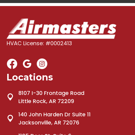
HVAC License: #0002413
Locations
8107 I-30 Frontage Road
Little Rock, AR 72209
140 John Harden Dr Suite 11
Jacksonville, AR 72076