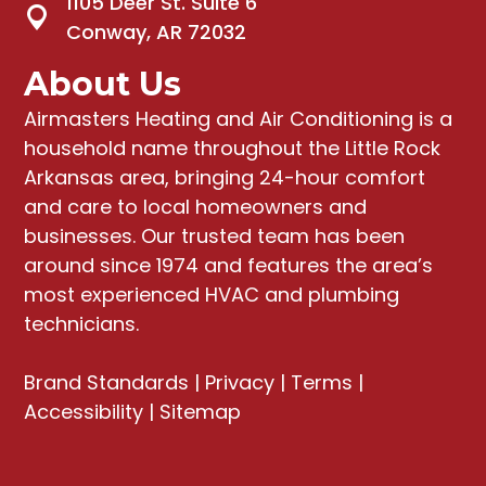
1105 Deer St. Suite 6
Conway, AR 72032
About Us
Airmasters Heating and Air Conditioning
is a
household name throughout the Little Rock
Arkansas area, bringing
24-hour comfort
and care to local homeowners and
businesses
. Our trusted team has been
around since 1974 and features the area’s
most experienced HVAC and plumbing
technicians.
Brand Standards
|
Privacy
|
Terms
|
Accessibility
|
Sitemap