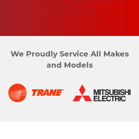
View Specials
We Proudly Service All Makes
and Models