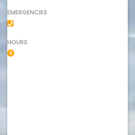
EMERGENCIES
(501) 758-6363
HOURS
Service Available 24/7