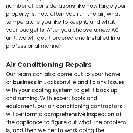
number of considerations like how large your
property is, how often you run the air, what
temperature you like to keep it, and what
your budget is. After you choose a new AC
unit, we will get it ordered and installed in a
professional manner.
Air Conditioning Repairs
Our team can also come out to your home
or business in Jacksonville and fix any issues
with your cooling system to get it back up
and running. With expert tools and
equipment, our air conditioning contractors
will perform a comprehensive inspection of
the appliance to figure out what the problem
is, and then we get to work doing the