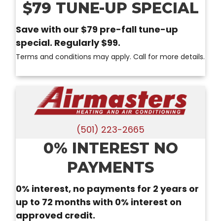
$79 TUNE-UP SPECIAL
Save with our $79 pre-fall tune-up
special. Regularly $99.
Terms and conditions may apply. Call for more details.
(501) 223-2665
0% INTEREST NO
PAYMENTS
0% interest, no payments for 2 years or
up to 72 months with 0% interest on
approved credit.