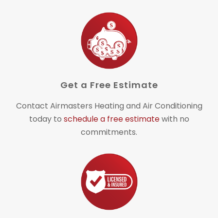
Get a Free Estimate
Contact Airmasters Heating and Air Conditioning
today to
schedule a free estimate
with no
commitments.