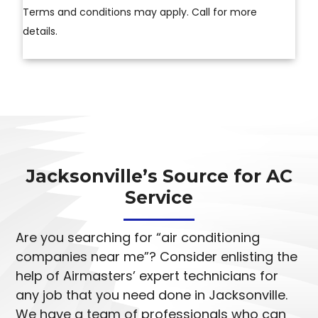
Terms and conditions may apply. Call for more
details.
Jacksonville’s Source for AC
Service
Are you searching for “air conditioning
companies near me”? Consider enlisting the
help of Airmasters’ expert technicians for
any job that you need done in Jacksonville.
We have a team of professionals who can