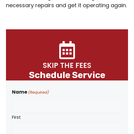
necessary repairs and get it operating again.
SKIP THE FEES
Schedule Service
Name
(Required)
First