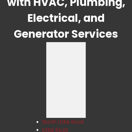
with HVAC, Plumbing,
Electrical, and
Generator Services
North Little Rock
Little Rock