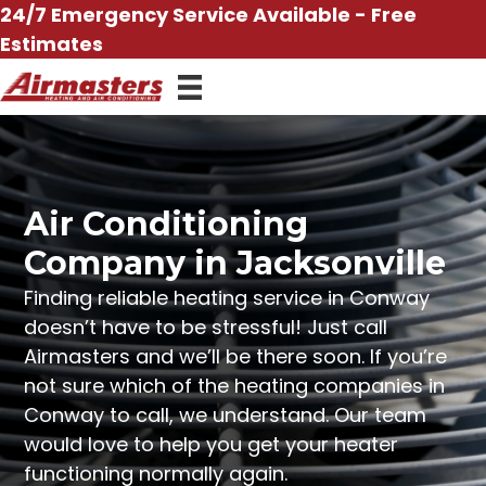
Skip
24/7 Emergency Service Available - Free
to
Estimates
content
Air Conditioning
Company in Jacksonville
Finding reliable heating service in Conway
doesn’t have to be stressful! Just call
Airmasters and we’ll be there soon. If you’re
not sure which of the heating companies in
Conway to call, we understand. Our team
would love to help you get your heater
functioning normally again.