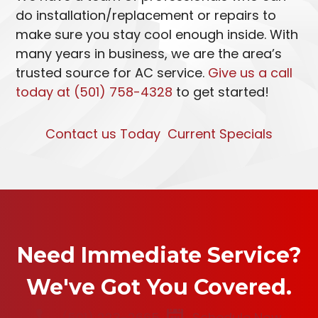
do installation/replacement or repairs to
make sure you stay cool enough inside. With
many years in business, we are the area’s
trusted source for AC service.
Give us a call
today at (501) 758-4328
to get started!
Contact us Today
Current Specials
Need Immediate Service?
We've Got You Covered.
(501) 223-2665
Schedule Now