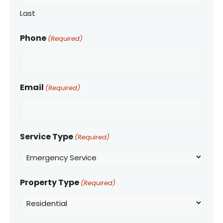
Last
Phone
(Required)
Email
(Required)
Service Type
(Required)
Property Type
(Required)