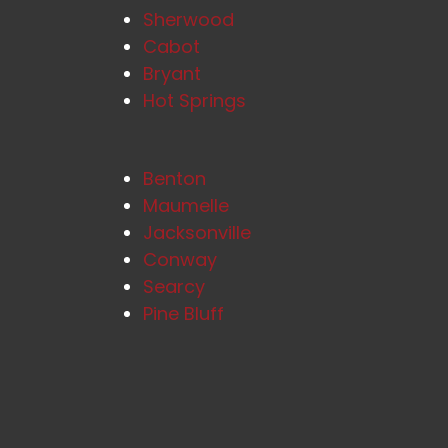
Sherwood
Cabot
Bryant
Hot Springs
Benton
Maumelle
Jacksonville
Conway
Searcy
Pine Bluff