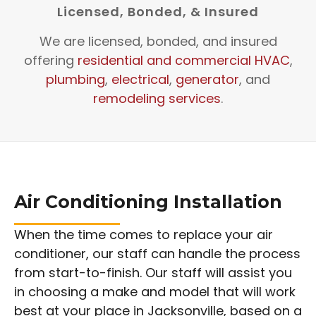
Licensed, Bonded, & Insured
We are licensed, bonded, and insured
offering
residential and commercial HVAC
,
plumbing
,
electrical
,
generator
, and
remodeling services
.
Air Conditioning Installation
When the time comes to replace your air
conditioner, our staff can handle the process
from start-to-finish. Our staff will assist you
in choosing a make and model that will work
best at your place in Jacksonville, based on a