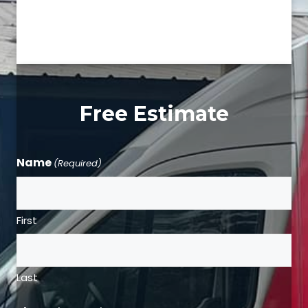
Free Estimate
Name
(Required)
First
Last