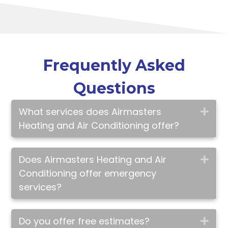
Frequently Asked
Questions
What services does Airmasters
Exp
Heating and Air Conditioning offer?
Does Airmasters Heating and Air
Exp
Conditioning offer emergency
services?
Do you offer free estimates?
Exp