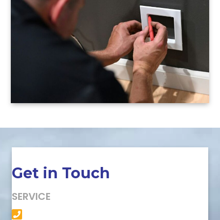
Get in Touch
SERVICE
(501) 758-6363