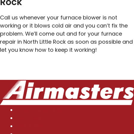
Rock
Call us whenever your furnace blower is not
working or it blows cold air and you can’t fix the
problem. We’ll come out and for your furnace
repair in North Little Rock as soon as possible and
let you know how to keep it working!
Indoor Air Quality
Electrical
Water Heater