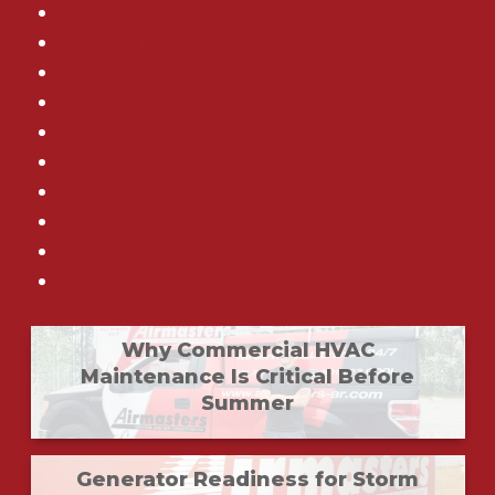
Drain Cleaning
Heating Maintenance
Whole Home Generator
Remodeling
Electrical Wiring
Duct Work
AC Repair
Commercial Plumbing
Electrical Outlets
Electrical Panel
Why Commercial HVAC
Maintenance Is Critical Before
Summer
Generator Readiness for Storm