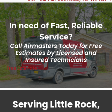
In need of Fast, Reliable
Service?
Call Airmasters Today for Free
Estimates by Licensed and
Insured Technicians
Free Estimate
Serving Little Rock,