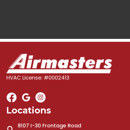
HVAC License: #0002413
Locations
8107 I-30 Frontage Road