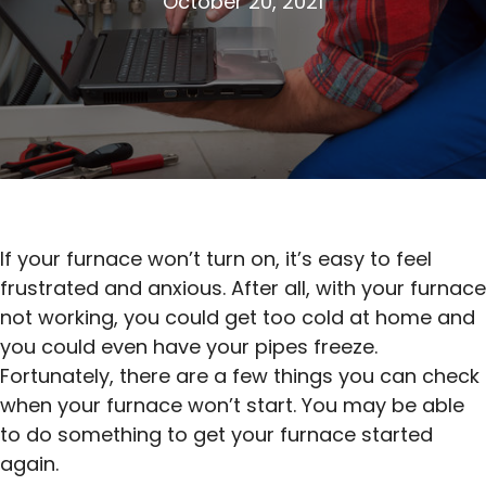
October 20, 2021
If your furnace won’t turn on, it’s easy to feel
frustrated and anxious. After all, with your furnace
not working, you could get too cold at home and
you could even have your pipes freeze.
Fortunately, there are a few things you can check
when your furnace won’t start. You may be able
to do something to get your furnace started
again.