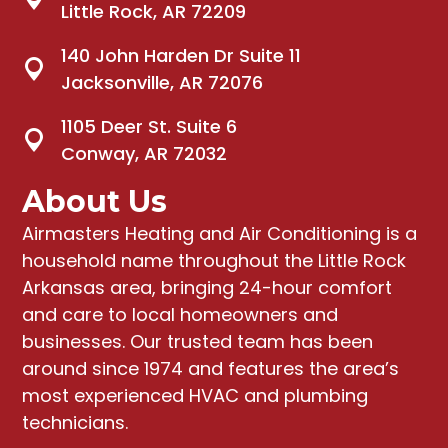
Little Rock, AR 72209
140 John Harden Dr Suite 11
Jacksonville, AR 72076
1105 Deer St. Suite 6
Conway, AR 72032
About Us
Airmasters Heating and Air Conditioning
is a
household name throughout the Little Rock
Arkansas area, bringing
24-hour comfort
and care to local homeowners and
businesses
. Our trusted team has been
around since 1974 and features the area’s
most experienced HVAC and plumbing
technicians.