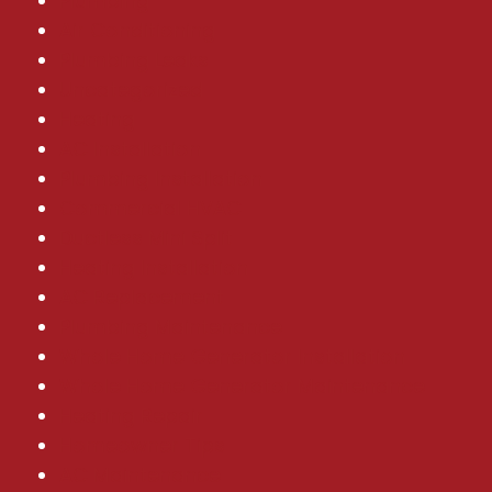
Plumbing
Air Conditioning
Plumbing Leaks
Uncategorized
Heating
AC Installation
Plumbing Installation
Commercial HVAC
Ductless Mini Split
Heating Installation
AC Replacement
Plumbing Maintenance
Whole Home Generator Installation
Whole Home Generator Maintenance
Heating Repair
Homeowner Tips
AC Maintenance