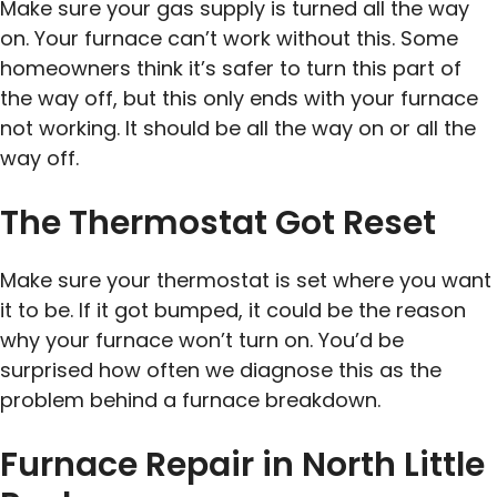
Make sure your gas supply is turned all the way
on. Your furnace can’t work without this. Some
homeowners think it’s safer to turn this part of
the way off, but this only ends with your furnace
not working. It should be all the way on or all the
way off.
The Thermostat Got Reset
Make sure your thermostat is set where you want
it to be. If it got bumped, it could be the reason
why your furnace won’t turn on. You’d be
surprised how often we diagnose this as the
problem behind a furnace breakdown.
Furnace Repair in North Little