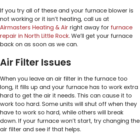
If you try all of these and your furnace blower is
not working or it isn’t heating, call us at
Airmasters Heating & Air
right away for
furnace
repair in North Little Rock
. We’ll get your furnace
back on as soon as we can.
Air Filter Issues
When you leave an air filter in the furnace too
long, it fills up and your furnace has to work extra
hard to get the air it needs. This can cause it to
work too hard. Some units will shut off when they
have to work so hard, while others will break
down. If your furnace won’t start, try changing the
air filter and see if that helps.