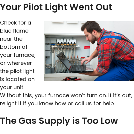
Your Pilot Light Went Out
Check for a
blue flame
near the
bottom of
your furnace,
or wherever
the pilot light
is located on
your unit.
Without this, your furnace won’t turn on. If it’s out,
relight it if you know how or call us for help.
The Gas Supply is Too Low