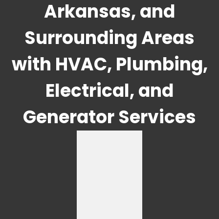
Arkansas, and
Surrounding Areas
with HVAC, Plumbing,
Electrical, and
Generator Services