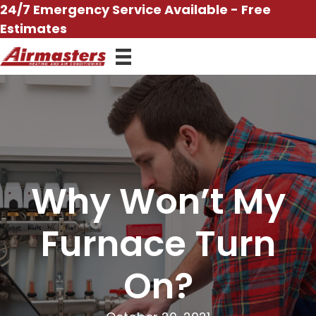
Skip
24/7 Emergency Service Available - Free
to
Estimates
content
Why Won’t My
Furnace Turn
On?