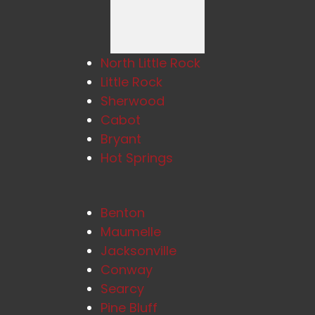
North Little Rock
Little Rock
Sherwood
Cabot
Bryant
Hot Springs
Benton
Maumelle
Jacksonville
Conway
Searcy
Pine Bluff