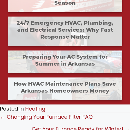
Season
24/7 Emergency HVAC, Plumbing,
and Electrical Services: Why Fast
Response Matter
Preparing Your AC System for
Summer in Arkansas
How HVAC Maintenance Plans Save
Arkansas Homeowners Money
Posted in
Heating
Posts
← Changing Your Furnace Filter FAQ
navigation
Get Your Furnace Ready for Winter! →