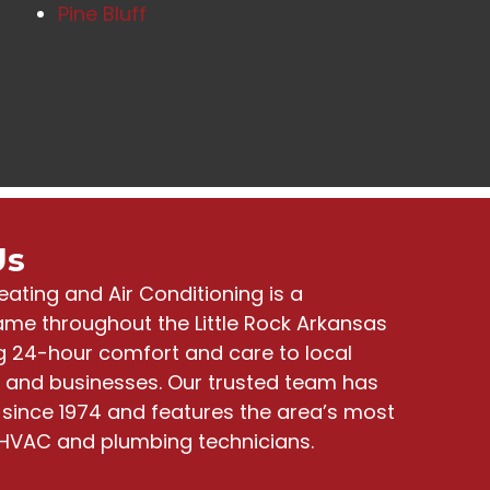
Pine Bluff
Us
eating and Air Conditioning
is a
me throughout the Little Rock Arkansas
ng
24-hour comfort and care to local
and businesses
. Our trusted team has
since 1974 and features the area’s most
HVAC and plumbing technicians.