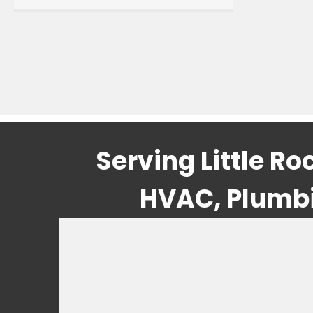
Serving Little R
HVAC, Plumbin