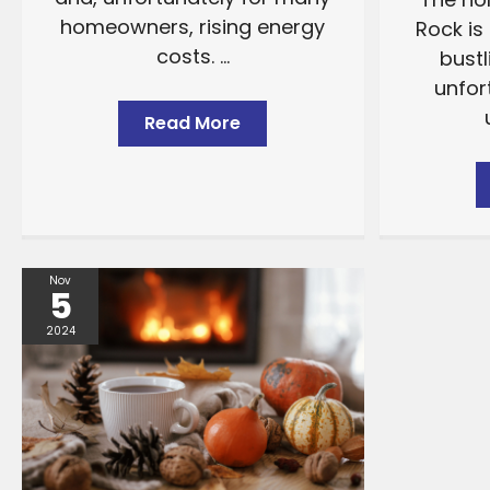
homeowners, rising energy
Rock is 
costs. ...
bustl
unfor
Read More
Nov
5
2024