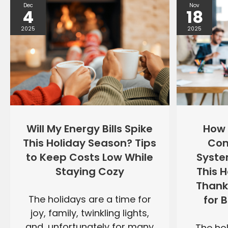
Dec
Nov
4
18
2025
2025
Will My Energy Bills Spike
How 
This Holiday Season? Tips
Com
to Keep Costs Low While
Syste
Staying Cozy
This 
Thank
The holidays are a time for
for 
joy, family, twinkling lights,
and, unfortunately for many
The hol