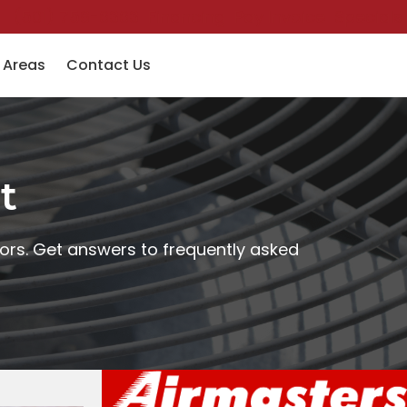
(501) 758-6363
Financing
Pay Invoice
Specials
 Areas
Contact Us
t
ors. Get answers to frequently asked