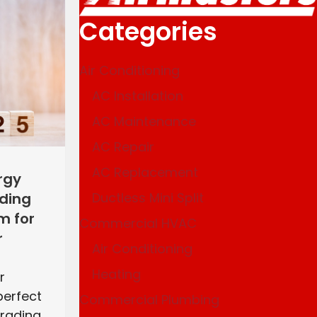
Categories
Air Conditioning
AC Installation
AC Maintenance
AC Repair
AC Replacement
rgy
Ductless Mini Split
ading
m for
Commercial HVAC
r
Air Conditioning
Heating
r
perfect
Commercial Plumbing
grading