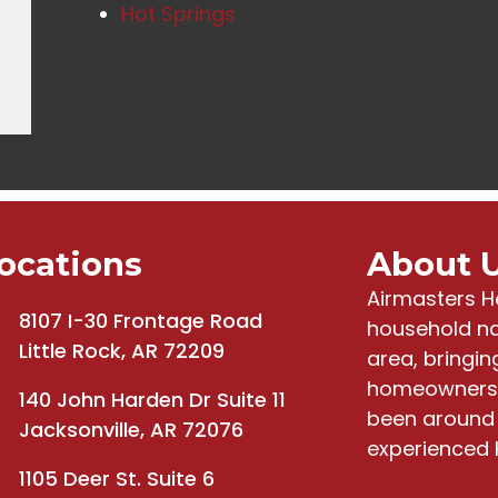
Hot Springs
ocations
About 
Airmasters H
8107 I-30 Frontage Road
household na
Little Rock, AR 72209
area, bringi
homeowners 
140 John Harden Dr Suite 11
been around 
Jacksonville, AR 72076
experienced 
1105 Deer St. Suite 6