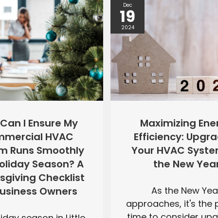
Dec
19
2024
Maximizing Ene
Can I Ensure My
Efficiency: Upgr
mercial HVAC
Your HVAC Syste
m Runs Smoothly
the New Yea
Holiday Season? A
sgiving Checklist
As the New Yea
Business Owners
approaches, it's the 
time to consider up
iday season in Little