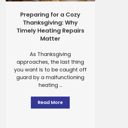
Preparing for a Cozy
Thanksgiving: Why
Timely Heating Repairs
Matter
As Thanksgiving
approaches, the last thing
you want is to be caught off
guard by a malfunctioning
heating ...
Read More