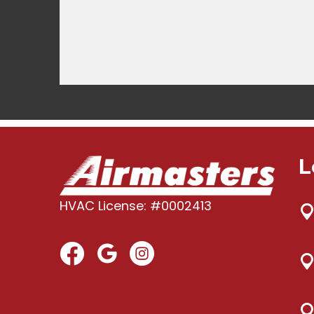
L
HVAC License: #0002413