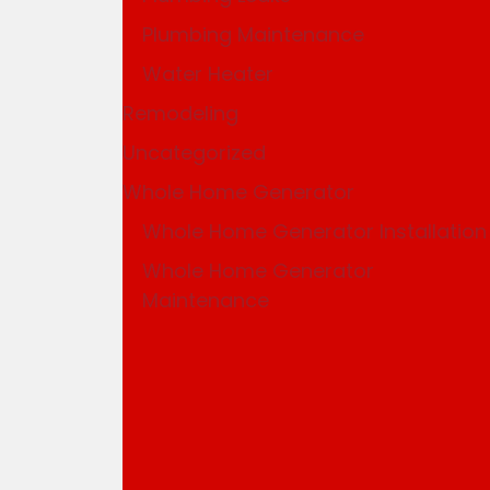
Plumbing Maintenance
Water Heater
Remodeling
Uncategorized
Whole Home Generator
Whole Home Generator Installation
Whole Home Generator
Maintenance