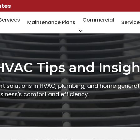
ates
Services
Commercial
Maintenance Plans
Service
HVAC Tips and Insigh
rt solutions in HVAC, plumbing, and home generat
iness's comfort and efficiency.