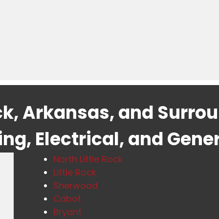
ock, Arkansas, and Surro
g, Electrical, and Gene
North Little Rock
Little Rock
Sherwood
Cabot
Bryant