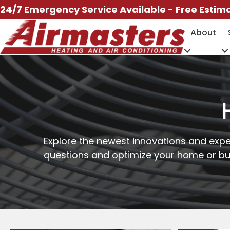
Skip
24/7 Emergency Service Available - Free Estim
to
About
content
Explore the newest innovations and expe
questions and optimize your home or bus