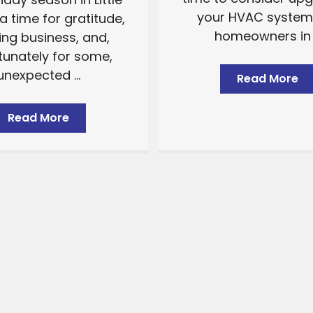
your HVAC system.
a time for gratitude,
homeowners in .
ing business, and,
tunately for some,
unexpected ...
Read More
Read More