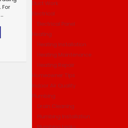
Duct Work
 For
Electrical
..
Electrical Panel
Heating
Heating Installation
Heating Maintenance
Heating Repair
Homeowner Tips
Indoor Air Quality
Plumbing
Drain Cleaning
Plumbing Installation
Plumbing Leaks