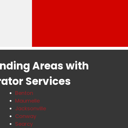
unding Areas with
rator Services
Benton
Maumelle
Jacksonville
Conway
Searcy