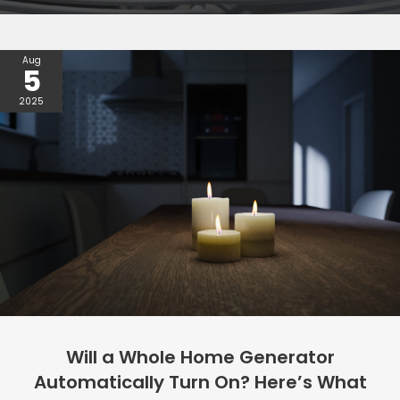
Aug
5
2025
Will a Whole Home Generator
Automatically Turn On? Here’s What