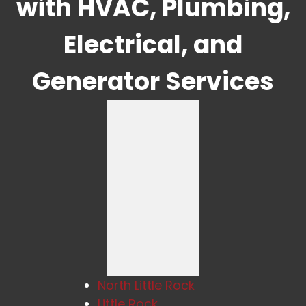
with HVAC, Plumbing,
Electrical, and
Generator Services
North Little Rock
Little Rock