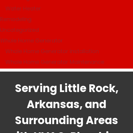
Water Heater
Remodeling
Uncategorized
Whole Home Generator
Whole Home Generator Installation
Whole Home Generator Maintenance
Serving Little Rock,
Arkansas, and
Surrounding Areas