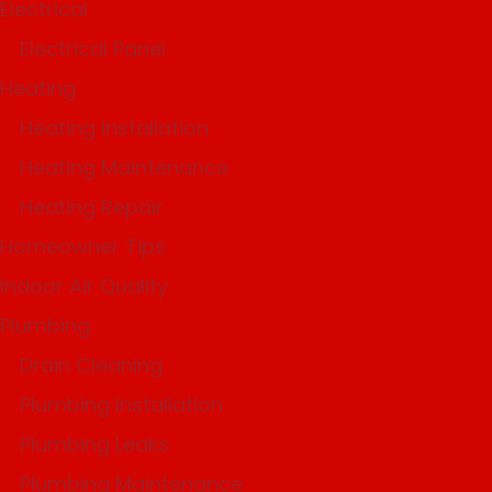
Electrical
Electrical Panel
Heating
Heating Installation
Heating Maintenance
Heating Repair
Homeowner Tips
Indoor Air Quality
Plumbing
Drain Cleaning
Plumbing Installation
Plumbing Leaks
Plumbing Maintenance