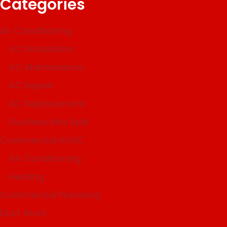
Categories
Air Conditioning
AC Installation
AC Maintenance
AC Repair
AC Replacement
Ductless Mini Split
Commercial HVAC
Air Conditioning
Heating
Commercial Plumbing
Duct Work