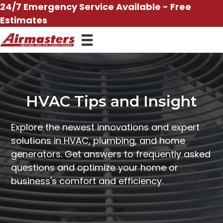
Skip
24/7 Emergency Service Available - Free
to
Estimates
content
HVAC Tips and Insight
Explore the newest innovations and expert
solutions in HVAC, plumbing, and home
generators. Get answers to frequently asked
questions and optimize your home or
business's comfort and efficiency.