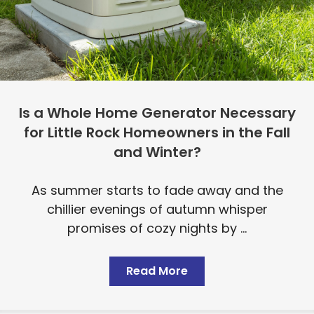
Is a Whole Home Generator Necessary
for Little Rock Homeowners in the Fall
and Winter?
As summer starts to fade away and the
chillier evenings of autumn whisper
promises of cozy nights by ...
Read More