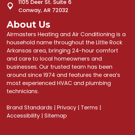
1105 Deer St. Suite 6
Conway, AR 72032
About Us
Airmasters Heating and Air Conditioning
is a
household name throughout the Little Rock
Arkansas area, bringing
24-hour comfort
and care to local homeowners and
businesses
. Our trusted team has been
around since 1974 and features the area’s
most experienced HVAC and plumbing
technicians.
Brand Standards
|
Privacy
|
Terms
|
Accessibility
|
Sitemap