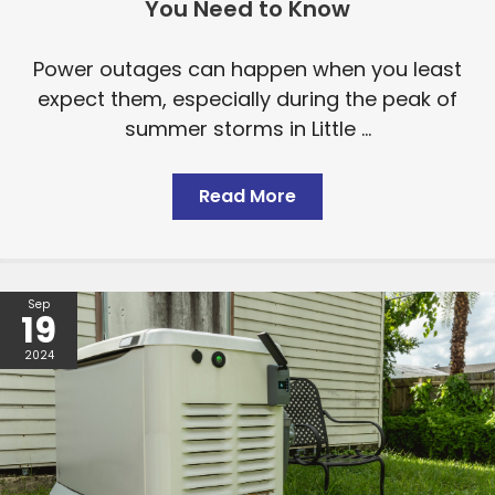
You Need to Know
Power outages can happen when you least
expect them, especially during the peak of
summer storms in Little ...
Read More
Sep
19
2024