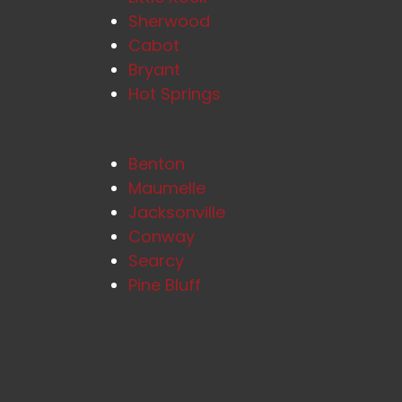
Sherwood
Cabot
Bryant
Hot Springs
Benton
Maumelle
Jacksonville
Conway
Searcy
Pine Bluff