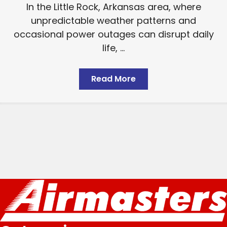
In the Little Rock, Arkansas area, where
unpredictable weather patterns and
occasional power outages can disrupt daily
life, ...
Read More