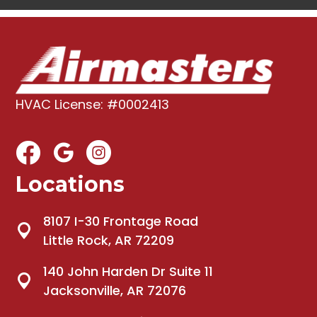
HVAC License: #0002413
Locations
8107 I-30 Frontage Road
Little Rock, AR 72209
140 John Harden Dr Suite 11
Jacksonville, AR 72076