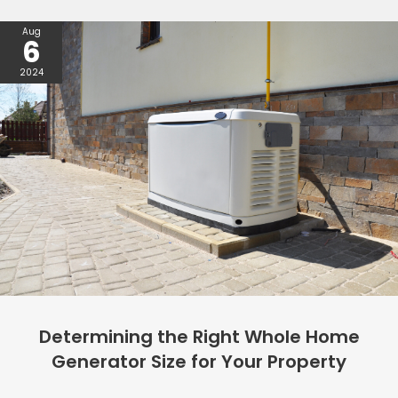
Aug
6
2024
Determining the Right Whole Home
Generator Size for Your Property