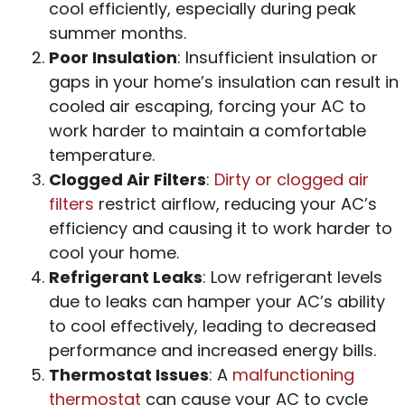
cool efficiently, especially during peak
summer months.
Poor Insulation
: Insufficient insulation or
gaps in your home’s insulation can result in
cooled air escaping, forcing your AC to
work harder to maintain a comfortable
temperature.
Clogged Air Filters
:
Dirty or clogged air
filters
restrict airflow, reducing your AC’s
efficiency and causing it to work harder to
cool your home.
Refrigerant Leaks
: Low refrigerant levels
due to leaks can hamper your AC’s ability
to cool effectively, leading to decreased
performance and increased energy bills.
Thermostat Issues
: A
malfunctioning
thermostat
can cause your AC to cycle