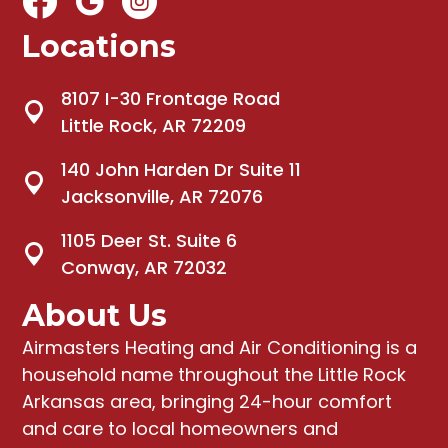
Locations
8107 I-30 Frontage Road
Little Rock, AR 72209
140 John Harden Dr Suite 11
Jacksonville, AR 72076
1105 Deer St. Suite 6
Conway, AR 72032
About Us
Airmasters Heating and Air Conditioning
is a
household name throughout the Little Rock
Arkansas area, bringing
24-hour comfort
and care to local homeowners and