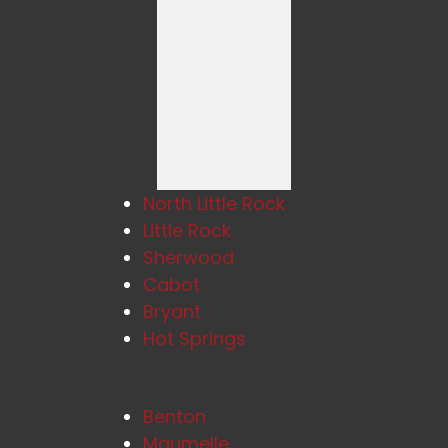
North Little Rock
Little Rock
Sherwood
Cabot
Bryant
Hot Springs
Benton
Maumelle