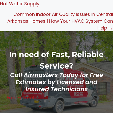
Hot Water Supply
navigation
Common Indoor Air Quality Issues in Central
Arkansas Homes | How Your HVAC System Can
Help →
In need of Fast, Reliable
Service?
Call Airmasters Today for Free
Estimates by Licensed and
Insured Technicians
Free Estimate