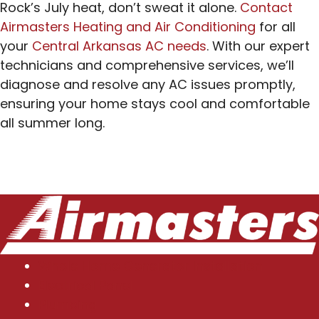
Rock’s July heat, don’t sweat it alone.
Contact
Airmasters Heating and Air Conditioning
for all
your
Central Arkansas AC needs
. With our expert
technicians and comprehensive services, we’ll
diagnose and resolve any AC issues promptly,
ensuring your home stays cool and comfortable
all summer long.
Whole Home Generator Installation
Electrical Panel
Plumbing