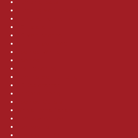
Plumbing Leaks
Plumbing Maintenance
Plumbing Installation
AC Installation
AC Maintenance
Commercial HVAC
Electrical Wiring
Electrical
Drain Cleaning
Commercial Plumbing
AC Replacement
Air Conditioning
Electrical Outlets
Whole Home Generator
Homeowner Tips
Remodeling
Ductless Mini Split