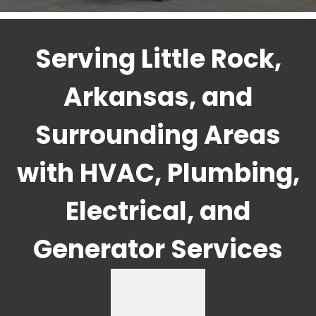
Serving Little Rock,
Arkansas, and
Surrounding Areas
with HVAC, Plumbing,
Electrical, and
Generator Services