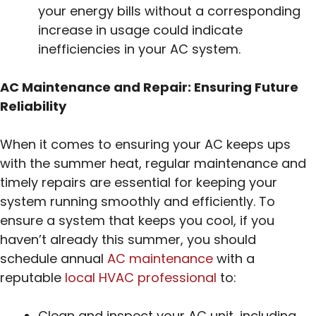
your energy bills without a corresponding
increase in usage could indicate
inefficiencies in your AC system.
AC Maintenance and Repair: Ensuring Future
Reliability
When it comes to ensuring your AC keeps ups
with the summer heat, regular maintenance and
timely repairs are essential for keeping your
system running smoothly and efficiently. To
ensure a system that keeps you cool, if you
haven’t already this summer, you should
schedule annual
AC maintenance
with a
reputable
local HVAC professional
to:
Clean and inspect your AC unit, including