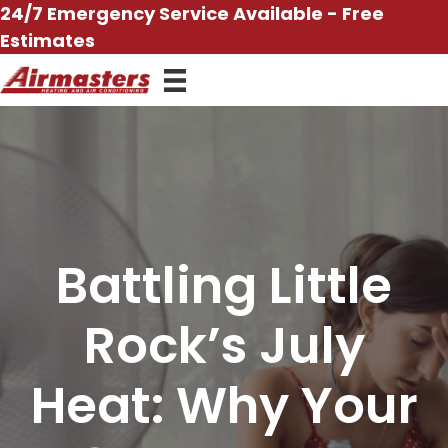
Skip
24/7 Emergency Service Available - Free
to
Estimates
content
Battling Little
Rock’s July
Heat: Why Your