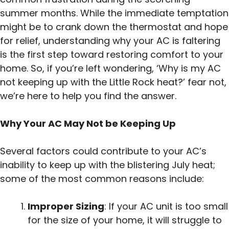
summer months. While the immediate temptation
might be to crank down the thermostat and hope
for relief, understanding why your AC is faltering
is the first step toward restoring comfort to your
home. So, if you’re left wondering, ‘Why is my AC
not keeping up with the Little Rock heat?’ fear not,
we’re here to help you find the answer.
Why Your AC May Not be Keeping Up
Several factors could contribute to your AC’s
inability to keep up with the blistering July heat;
some of the most common reasons include:
Improper Sizing
: If your AC unit is too small
for the size of your home, it will struggle to