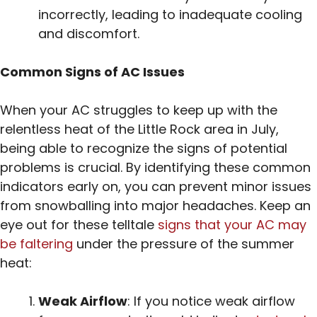
incorrectly, leading to inadequate cooling
and discomfort.
Common Signs of AC Issues
When your AC struggles to keep up with the
relentless heat of the Little Rock area in July,
being able to recognize the signs of potential
problems is crucial. By identifying these common
indicators early on, you can prevent minor issues
from snowballing into major headaches. Keep an
eye out for these telltale
signs that your AC may
be faltering
under the pressure of the summer
heat:
Weak Airflow
: If you notice weak airflow