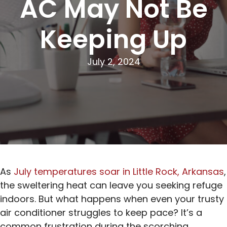
AC May Not Be
Keeping Up
July 2, 2024
As
July temperatures soar in Little Rock, Arkansas
,
the sweltering heat can leave you seeking refuge
indoors. But what happens when even your trusty
air conditioner struggles to keep pace? It’s a
common frustration during the scorching