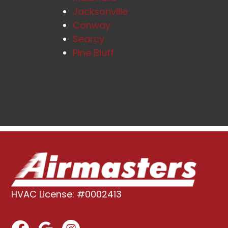
Jacksonville
Conway
Searcy
Pine Bluff
HVAC License: #0002413