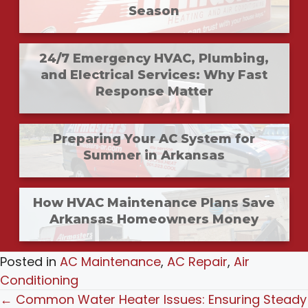
Season
24/7 Emergency HVAC, Plumbing,
and Electrical Services: Why Fast
Response Matter
Preparing Your AC System for
Summer in Arkansas
How HVAC Maintenance Plans Save
Arkansas Homeowners Money
Posted in
AC Maintenance
,
AC Repair
,
Air
Conditioning
Posts
← Common Water Heater Issues: Ensuring Steady