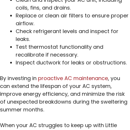
coils, fins, and drains.
Replace or clean air filters to ensure proper
airflow.
Check refrigerant levels and inspect for
leaks.
Test thermostat functionality and
recalibrate if necessary.
Inspect ductwork for leaks or obstructions.
By investing in
proactive AC maintenance
, you
can extend the lifespan of your AC system,
improve energy efficiency, and minimize the risk
of unexpected breakdowns during the sweltering
summer months.
When your AC struggles to keep up with Little