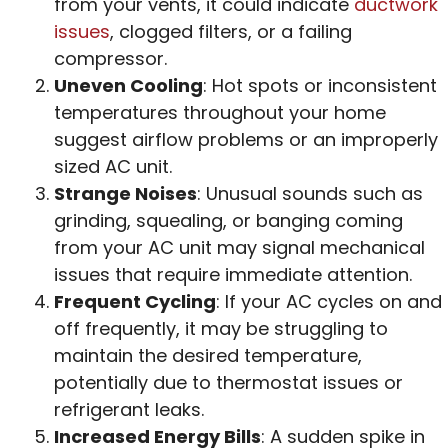
from your vents, it could indicate
ductwork
issues
, clogged filters, or a failing
compressor.
Uneven Cooling
: Hot spots or inconsistent
temperatures throughout your home
suggest airflow problems or an improperly
sized AC unit.
Strange Noises
: Unusual sounds such as
grinding, squealing, or banging coming
from your AC unit may signal mechanical
issues that require immediate attention.
Frequent Cycling
: If your AC cycles on and
off frequently, it may be struggling to
maintain the desired temperature,
potentially due to thermostat issues or
refrigerant leaks.
Increased Energy Bills
: A sudden spike in