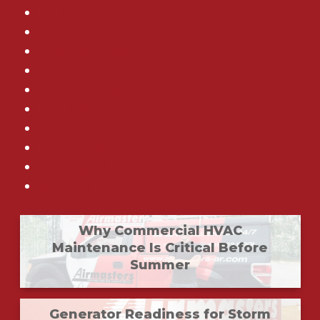
Indoor Air Quality
Whole Home Generator Maintenance
Uncategorized
Heating Maintenance
Water Heater
Duct Work
Heating
Heating Repair
Heating Installation
AC Repair
Why Commercial HVAC
Maintenance Is Critical Before
Summer
Generator Readiness for Storm